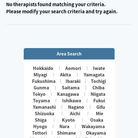
No therapists found matching your criteria.
Please modify your search criteria and try again.
Area Search
Hokkaido
Aomori
Iwate
Miyagi
Akita
Yamagata
Fukushima
Ibaraki
Tochigi
Gunma
Saitama
Chiba
Tokyo
Kanagawa
Niigata
Toyama
Ishikawa
Fukui
Yamanashi
Nagano
Gifu
Shizuoka
Aichi
Mie
Shiga
Kyoto
Osaka
Hyogo
Nara
Wakayama
Tottori
Shimane
Okayama