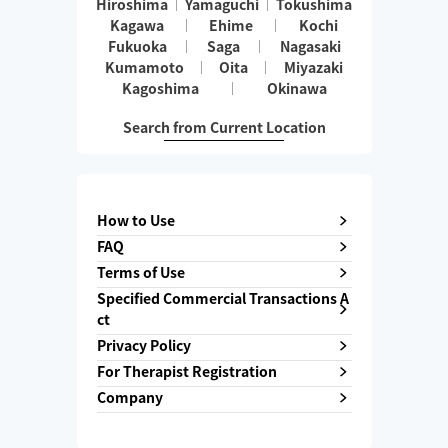
Hiroshima
Yamaguchi
Tokushima
Kagawa
Ehime
Kochi
Fukuoka
Saga
Nagasaki
Kumamoto
Oita
Miyazaki
Kagoshima
Okinawa
Search from Current Location
How to Use
FAQ
Terms of Use
Specified Commercial Transactions A
ct
Privacy Policy
For Therapist Registration
Company