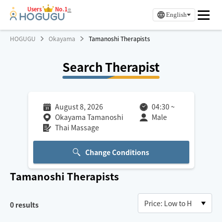
Users
No.1
※
English
HOGUGU
Okayama
Tamanoshi Therapists
Search Therapist
August 8, 2026
04:30
~
Okayama Tamanoshi
Male
Thai Massage
Change Conditions
Tamanoshi
Therapists
0
results