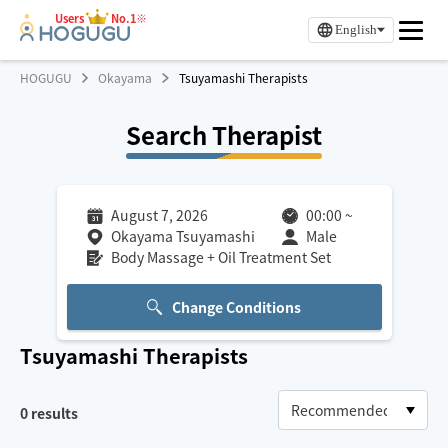
Users
No.1※
English
HOGUGU
Okayama
Tsuyamashi Therapists
Search Therapist
August 7, 2026
00:00
~
Okayama Tsuyamashi
Male
Body Massage + Oil Treatment Set
Change Conditions
Tsuyamashi
Therapists
0
results