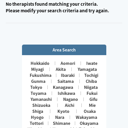
No therapists found matching your criteria.
Please modify your search criteria and try again.
Area Search
Hokkaido
Aomori
Iwate
Miyagi
Akita
Yamagata
Fukushima
Ibaraki
Tochigi
Gunma
Saitama
Chiba
Tokyo
Kanagawa
Niigata
Toyama
Ishikawa
Fukui
Yamanashi
Nagano
Gifu
Shizuoka
Aichi
Mie
Shiga
Kyoto
Osaka
Hyogo
Nara
Wakayama
Tottori
Shimane
Okayama