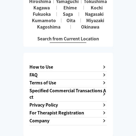
Hiroshima
Yamaguchi
Tokushima
Kagawa
Ehime
Kochi
Fukuoka
Saga
Nagasaki
Kumamoto
Oita
Miyazaki
Kagoshima
Okinawa
Search from Current Location
How to Use
FAQ
Terms of Use
Specified Commercial Transactions A
ct
Privacy Policy
For Therapist Registration
Company