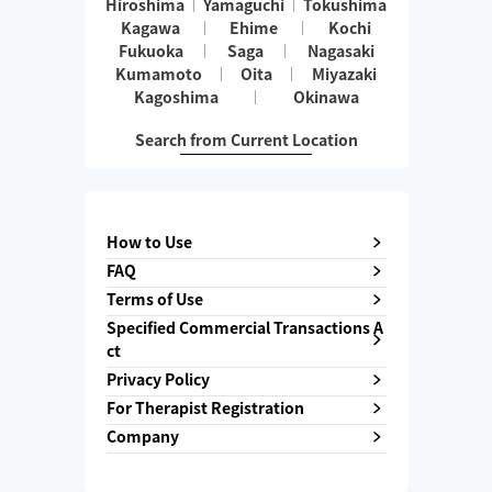
Hiroshima
Yamaguchi
Tokushima
Kagawa
Ehime
Kochi
Fukuoka
Saga
Nagasaki
Kumamoto
Oita
Miyazaki
Kagoshima
Okinawa
Search from Current Location
How to Use
FAQ
Terms of Use
Specified Commercial Transactions A
ct
Privacy Policy
For Therapist Registration
Company