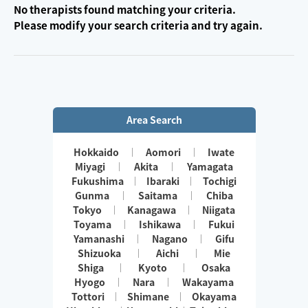
No therapists found matching your criteria.
Please modify your search criteria and try again.
Area Search
Hokkaido
Aomori
Iwate
Miyagi
Akita
Yamagata
Fukushima
Ibaraki
Tochigi
Gunma
Saitama
Chiba
Tokyo
Kanagawa
Niigata
Toyama
Ishikawa
Fukui
Yamanashi
Nagano
Gifu
Shizuoka
Aichi
Mie
Shiga
Kyoto
Osaka
Hyogo
Nara
Wakayama
Tottori
Shimane
Okayama