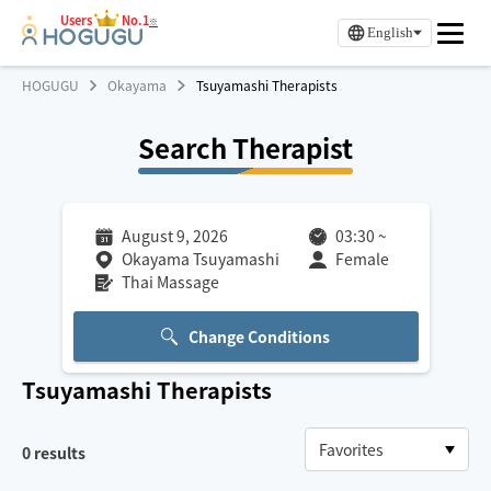
Users
No.1
※
English
HOGUGU
Okayama
Tsuyamashi Therapists
Search Therapist
August 9, 2026
03:30
~
Okayama Tsuyamashi
Female
Thai Massage
Change Conditions
Tsuyamashi
Therapists
0
results