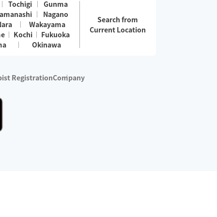
Tochigi
Gunma
amanashi
Nagano
Search from
Nara
Wakayama
Current Location
me
Kochi
Fukuoka
ma
Okinawa
ist Registration
Company
 services are excluded)