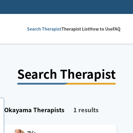
Search Therapist
Therapist List
How to Use
FAQ
Search Therapist
Okayama
Therapists
1
results
ヨシ