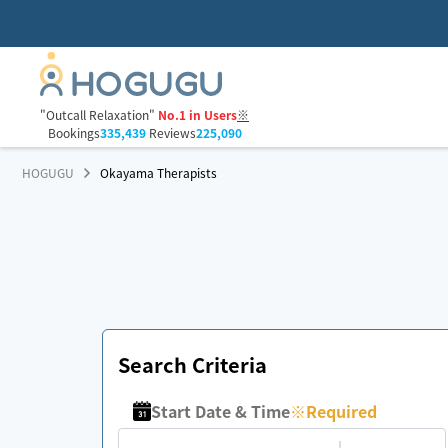
"Outcall Relaxation"
No.1 in Users
※
Bookings
335,439
Reviews
225,090
HOGUGU
Okayama Therapists
Search Criteria
Start Date & Time
※
Required