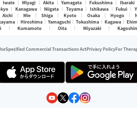
Iwate
Miyagi
Akita
Yamagata
Fukushima
Ibaraki
okyo
Kanagawa
Niigata
Toyama
Ishikawa
Fukui
Y
Aichi
Mie
Shiga
Kyoto
Osaka
Hyogo
kayama
Hiroshima
Yamaguchi
Tokushima
Kagawa
Ehi
i
Kumamoto
Oita
Miyazaki
Kagoshi
Use
Specified Commercial Transactions Act
Privacy Policy
For Therap
ry 1, 2024 - December 31, 2025
y:
Wedia Inc.
s:
8 companies providing outcall relaxation services for individuals
(store-listing type