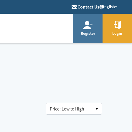
Contact Us
English
Register
Login