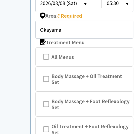
2026/08/08 (Sat)
05:30
Area
※
Required
Okayama
Treatment Menu
All Menus
Body Massage + Oil Treatment
Set
Body Massage + Foot Reflexology
Set
Oil Treatment + Foot Reflexology
Set