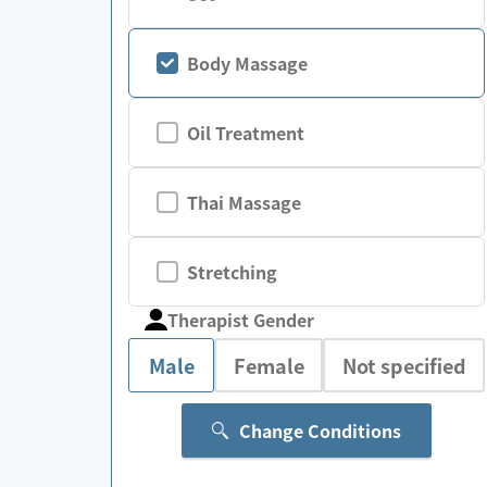
Body Massage
Oil Treatment
Thai Massage
Stretching
Therapist Gender
Male
Female
Not specified
Change Conditions