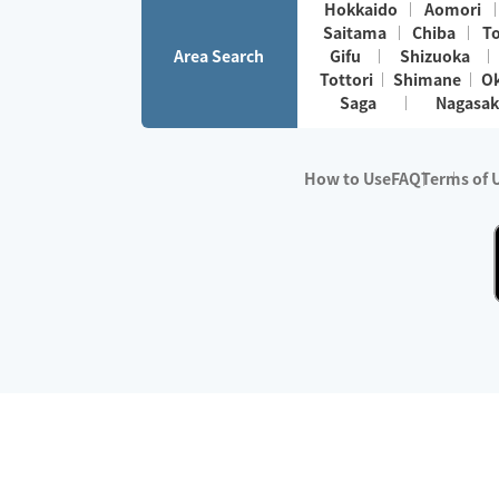
Hokkaido
Aomori
Saitama
Chiba
T
Area Search
Gifu
Shizuoka
Tottori
Shimane
O
Saga
Nagasak
How to Use
FAQ
Terms of 
※No.1 in Users
・Survey period:
Janua
・Survey conducted b
・Surveyed companie