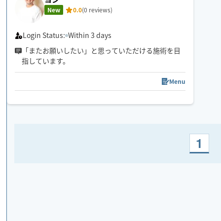
New
0.0
(0 reviews)
Login Status:
Within 3 days
「またお願いしたい」と思っていただける施術を目
指しています。
Menu
1