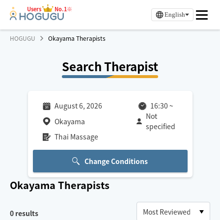
Users
No.1※
English
HOGUGU
Okayama Therapists
Search Therapist
August 6, 2026
16:30
~
Not
Okayama
specified
Thai Massage
Change Conditions
Okayama
Therapists
0
results