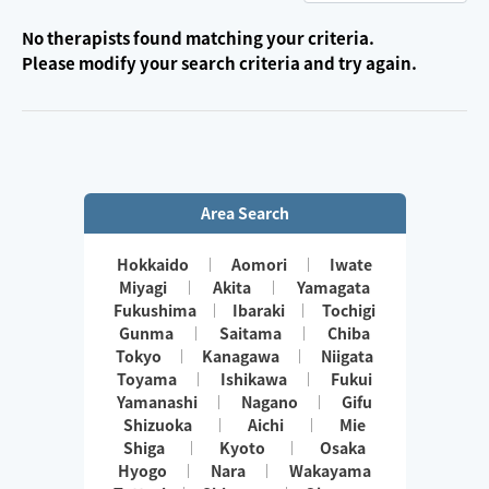
No therapists found matching your criteria.
Please modify your search criteria and try again.
Area Search
Hokkaido
Aomori
Iwate
Miyagi
Akita
Yamagata
Fukushima
Ibaraki
Tochigi
Gunma
Saitama
Chiba
Tokyo
Kanagawa
Niigata
Toyama
Ishikawa
Fukui
Yamanashi
Nagano
Gifu
Shizuoka
Aichi
Mie
Shiga
Kyoto
Osaka
Hyogo
Nara
Wakayama