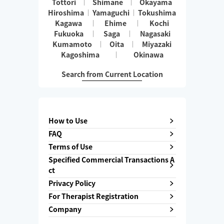
Tottori
Shimane
Okayama
Hiroshima
Yamaguchi
Tokushima
Kagawa
Ehime
Kochi
Fukuoka
Saga
Nagasaki
Kumamoto
Oita
Miyazaki
Kagoshima
Okinawa
Search from Current Location
How to Use
FAQ
Terms of Use
Specified Commercial Transactions A
ct
Privacy Policy
For Therapist Registration
Company