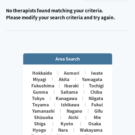
No therapists found matching your criteria.
Please modify your search criteria and try again.
Area Search
Hokkaido
Aomori
Iwate
Miyagi
Akita
Yamagata
Fukushima
Ibaraki
Tochigi
Gunma
Saitama
Chiba
Tokyo
Kanagawa
Niigata
Toyama
Ishikawa
Fukui
Yamanashi
Nagano
Gifu
Shizuoka
Aichi
Mie
Shiga
Kyoto
Osaka
Hyogo
Nara
Wakayama