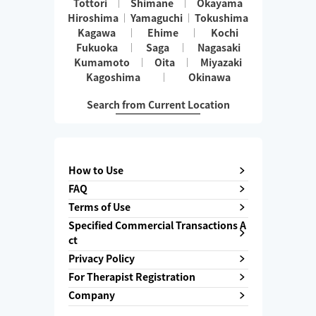
Tottori
Shimane
Okayama
Hiroshima
Yamaguchi
Tokushima
Kagawa
Ehime
Kochi
Fukuoka
Saga
Nagasaki
Kumamoto
Oita
Miyazaki
Kagoshima
Okinawa
Search from Current Location
How to Use
FAQ
Terms of Use
Specified Commercial Transactions A
ct
Privacy Policy
For Therapist Registration
Company