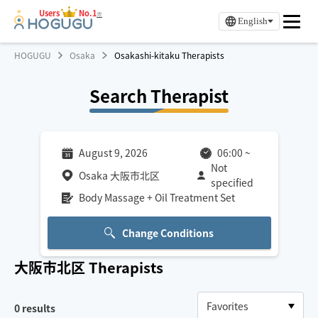
Users
No.1
※
English
HOGUGU
Osaka
Osakashi-kitaku Therapists
Search Therapist
August 9, 2026
06:00
~
Not
Osaka 大阪市北区
specified
Body Massage + Oil Treatment Set
Change Conditions
大阪市北区
Therapists
0
results