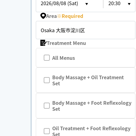
2026/08/08 (Sat)
20:30
Area
※
Required
Osaka 大阪市淀川区
Treatment Menu
All Menus
Body Massage + Oil Treatment
Set
Body Massage + Foot Reflexology
Set
Oil Treatment + Foot Reflexology
Set