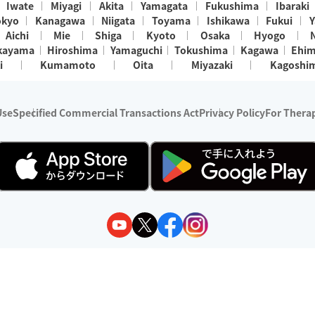
Iwate
Miyagi
Akita
Yamagata
Fukushima
Ibaraki
okyo
Kanagawa
Niigata
Toyama
Ishikawa
Fukui
Y
Aichi
Mie
Shiga
Kyoto
Osaka
Hyogo
kayama
Hiroshima
Yamaguchi
Tokushima
Kagawa
Ehi
i
Kumamoto
Oita
Miyazaki
Kagoshi
Use
Specified Commercial Transactions Act
Privacy Policy
For Therap
ry 1, 2024 - December 31, 2025
y:
Wedia Inc.
s:
8 companies providing outcall relaxation services for individuals
(store-listing type