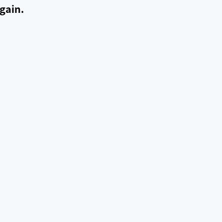
gain.