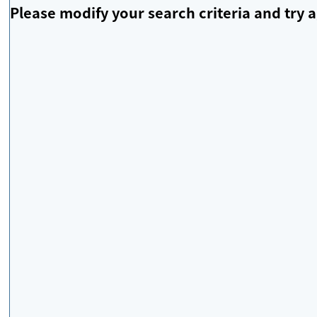
Please modify your search criteria and try a