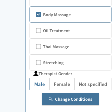
Body Massage
Oil Treatment
Thai Massage
Stretching
Therapist Gender
Male
Female
Not specified
Change Conditions