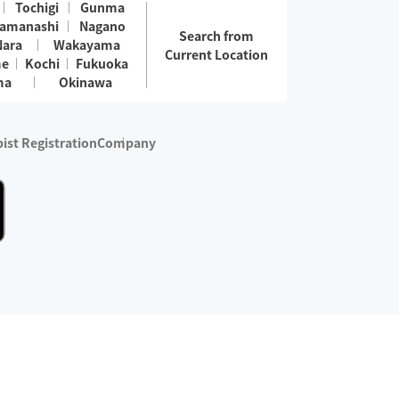
Tochigi
Gunma
amanashi
Nagano
Search from
Nara
Wakayama
Current Location
me
Kochi
Fukuoka
ma
Okinawa
ist Registration
Company
 services are excluded)