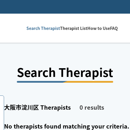
Search Therapist
Therapist List
How to Use
FAQ
Search Therapist
大阪市淀川区
Therapists
0
results
No therapists found matching your criteria.