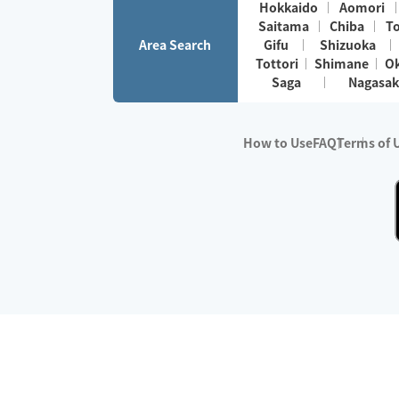
Hokkaido
Aomori
Saitama
Chiba
T
Area Search
Gifu
Shizuoka
Tottori
Shimane
O
Saga
Nagasak
How to Use
FAQ
Terms of 
※No.1 in Users
・Survey period:
Janua
・Survey conducted b
・Surveyed companie