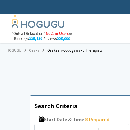
"Outcall Relaxation"
No.1 in Users
※
Bookings
335,439
Reviews
225,090
HOGUGU
Osaka
Osakashi-yodogawaku Therapists
Search Criteria
Start Date & Time
※
Required