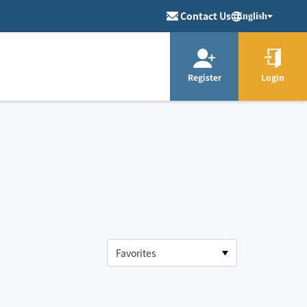
Contact Us
English
Register
Login