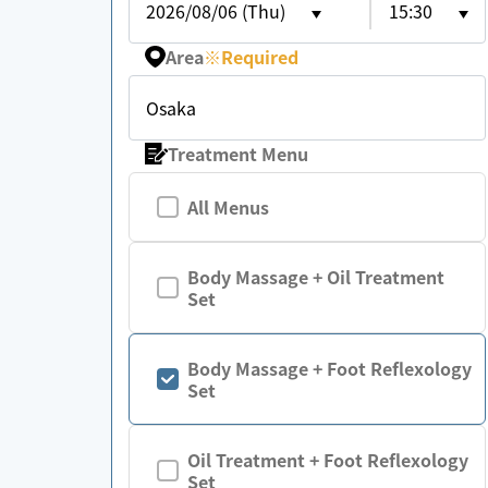
2026/08/06 (Thu)
15:30
Area
※
Required
Osaka
Treatment Menu
All Menus
Body Massage + Oil Treatment
Set
Body Massage + Foot Reflexology
Set
Oil Treatment + Foot Reflexology
Set