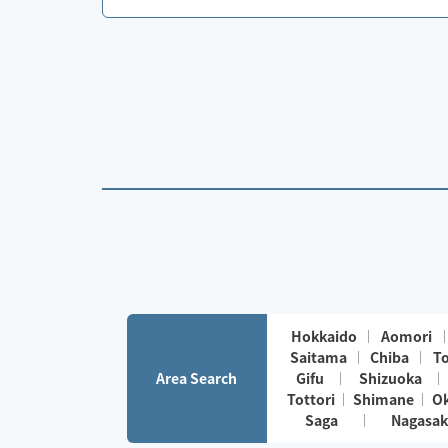
Hokkaido
Aomori
Saitama
Chiba
T
Area Search
Gifu
Shizuoka
Tottori
Shimane
O
Saga
Nagasak