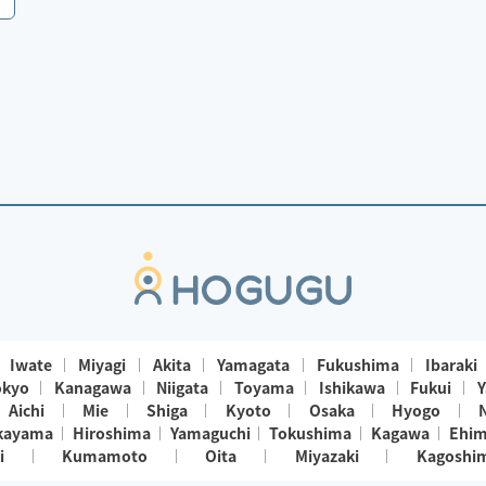
Iwate
Miyagi
Akita
Yamagata
Fukushima
Ibaraki
okyo
Kanagawa
Niigata
Toyama
Ishikawa
Fukui
Y
Aichi
Mie
Shiga
Kyoto
Osaka
Hyogo
kayama
Hiroshima
Yamaguchi
Tokushima
Kagawa
Ehi
i
Kumamoto
Oita
Miyazaki
Kagoshi