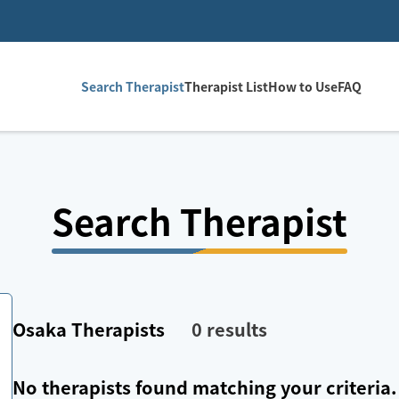
Search Therapist
Therapist List
How to Use
FAQ
Search Therapist
Osaka
Therapists
0
results
No therapists found matching your criteria.