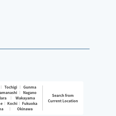
Tochigi
Gunma
amanashi
Nagano
Search from
Nara
Wakayama
Current Location
me
Kochi
Fukuoka
ma
Okinawa