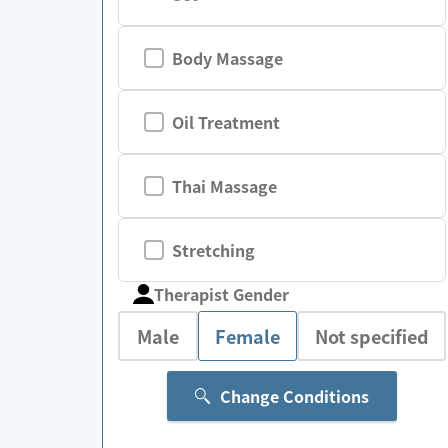
Body Massage
Oil Treatment
Thai Massage
Stretching
Therapist Gender
Male
Female
Not specified
Change Conditions