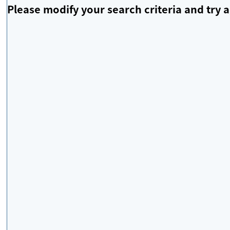
Please modify your search criteria and try a