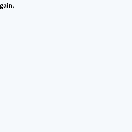
gain.