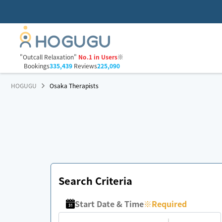
"Outcall Relaxation"
No.1 in Users
※
Bookings
335,439
Reviews
225,090
HOGUGU
Osaka Therapists
Search Criteria
Start Date & Time
※
Required