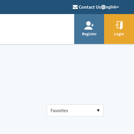
Contact Us
English
Register
Login