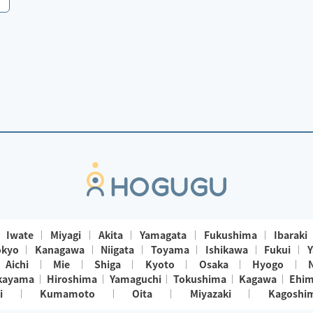
Iwate
Miyagi
Akita
Yamagata
Fukushima
Ibaraki
okyo
Kanagawa
Niigata
Toyama
Ishikawa
Fukui
Y
Aichi
Mie
Shiga
Kyoto
Osaka
Hyogo
kayama
Hiroshima
Yamaguchi
Tokushima
Kagawa
Ehi
i
Kumamoto
Oita
Miyazaki
Kagoshi