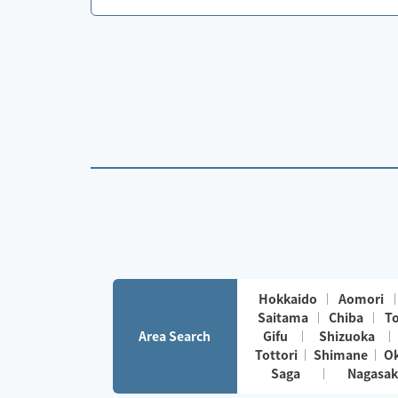
Hokkaido
Aomori
Saitama
Chiba
T
Area Search
Gifu
Shizuoka
Tottori
Shimane
O
Saga
Nagasak