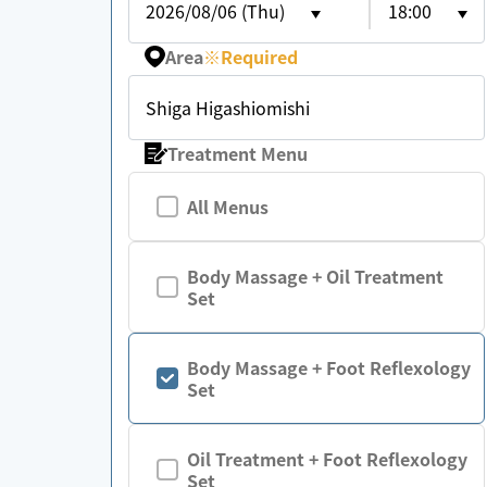
2026/08/06 (Thu)
18:00
Area
※
Required
Shiga Higashiomishi
Treatment Menu
All Menus
Body Massage + Oil Treatment
Set
Body Massage + Foot Reflexology
Set
Oil Treatment + Foot Reflexology
Set