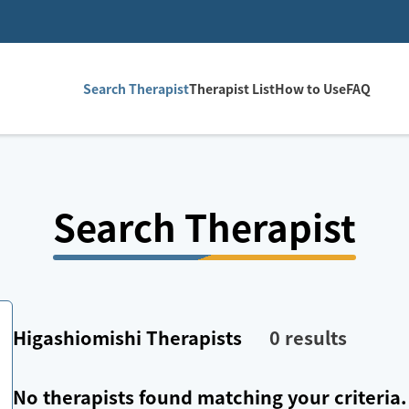
Search Therapist
Therapist List
How to Use
FAQ
Search Therapist
Higashiomishi
Therapists
0
results
No therapists found matching your criteria.