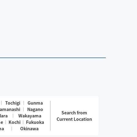
Tochigi
Gunma
amanashi
Nagano
Search from
Nara
Wakayama
Current Location
me
Kochi
Fukuoka
ma
Okinawa