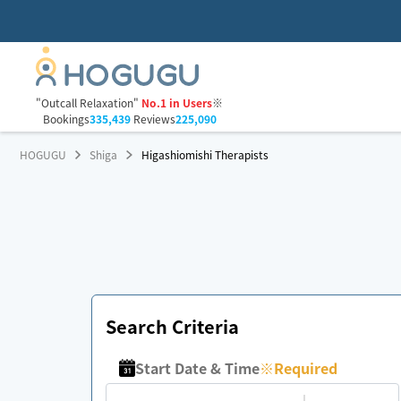
"Outcall Relaxation"
No.1 in Users
※
Bookings
335,439
Reviews
225,090
HOGUGU
Shiga
Higashiomishi Therapists
Search Criteria
Start Date & Time
※
Required