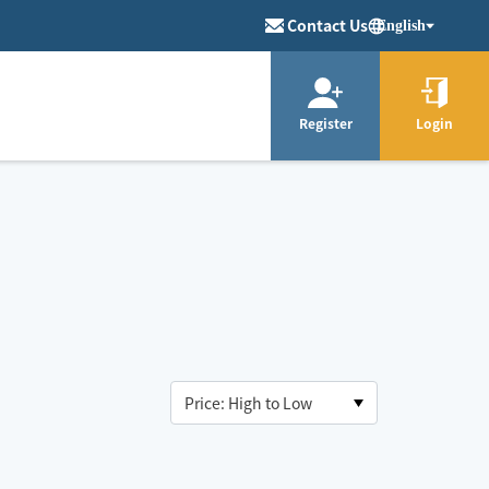
Contact Us
English
Register
Login