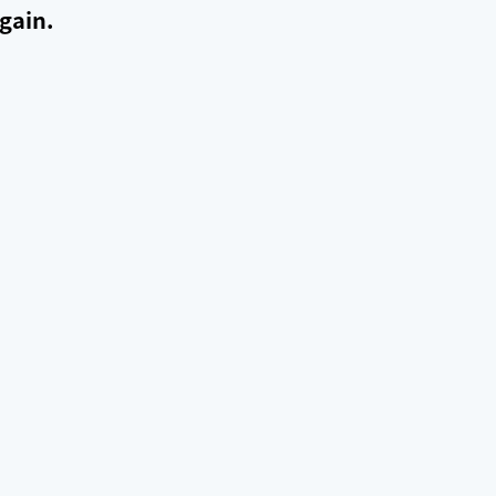
gain.