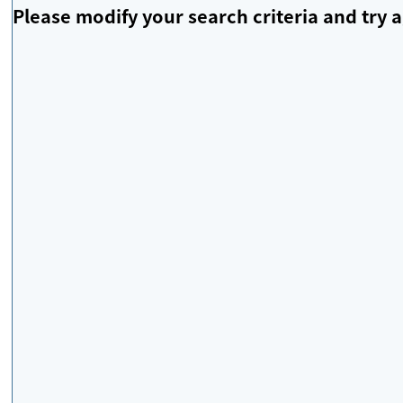
Please modify your search criteria and try a