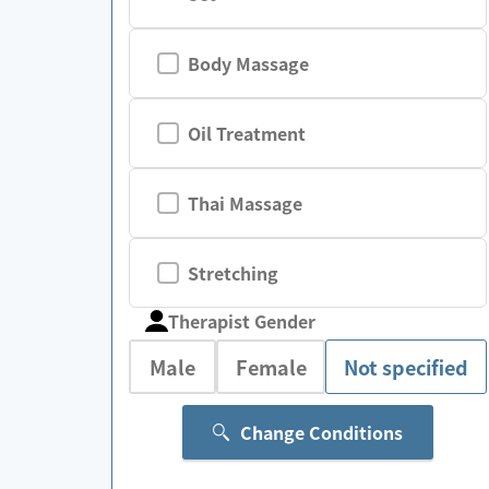
Body Massage
Oil Treatment
Thai Massage
Stretching
Therapist Gender
Male
Female
Not specified
Change Conditions