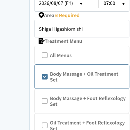
2026/08/07 (Fri)
07:00
Area
※
Required
Shiga Higashiomishi
Treatment Menu
All Menus
Body Massage + Oil Treatment
Set
Body Massage + Foot Reflexology
Set
Oil Treatment + Foot Reflexology
Set