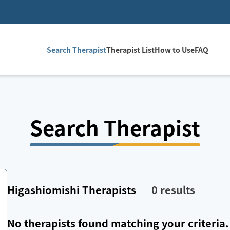
Search Therapist
Therapist List
How to Use
FAQ
Search Therapist
Higashiomishi
Therapists
0
results
No therapists found matching your criteria.