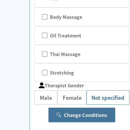
Body Massage
Oil Treatment
Thai Massage
Stretching
Therapist Gender
Male
Female
Not specified
Change Conditions