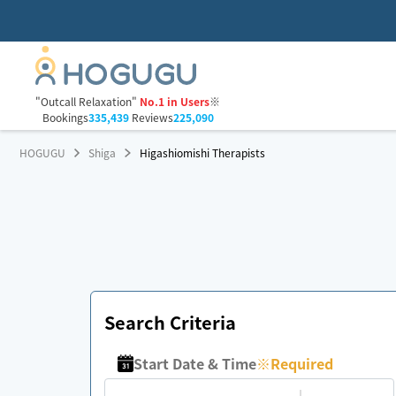
"Outcall Relaxation"
No.1 in Users
※
Bookings
335,439
Reviews
225,090
HOGUGU
Shiga
Higashiomishi Therapists
Search Criteria
Start Date & Time
※
Required