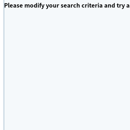
Please modify your search criteria and try a