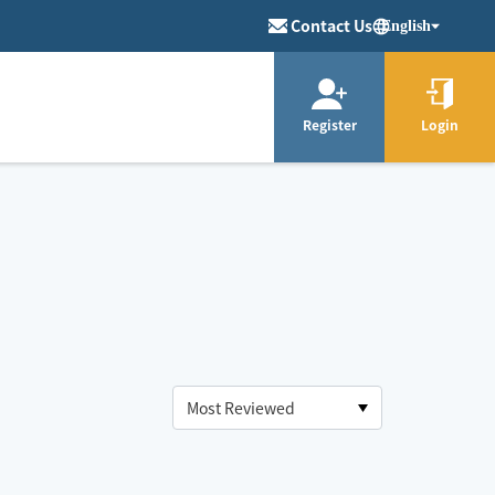
Contact Us
English
Register
Login