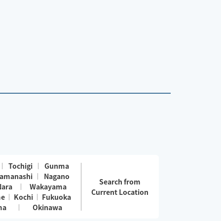
Tochigi
Gunma
amanashi
Nagano
Search from
Nara
Wakayama
Current Location
me
Kochi
Fukuoka
ma
Okinawa