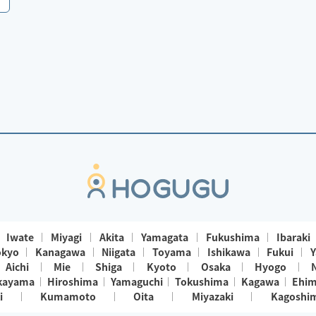
Iwate
Miyagi
Akita
Yamagata
Fukushima
Ibaraki
okyo
Kanagawa
Niigata
Toyama
Ishikawa
Fukui
Y
Aichi
Mie
Shiga
Kyoto
Osaka
Hyogo
kayama
Hiroshima
Yamaguchi
Tokushima
Kagawa
Ehi
i
Kumamoto
Oita
Miyazaki
Kagoshi