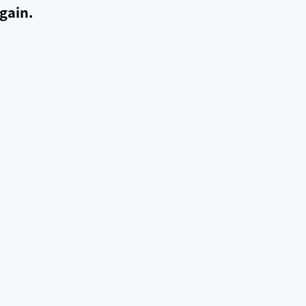
gain.