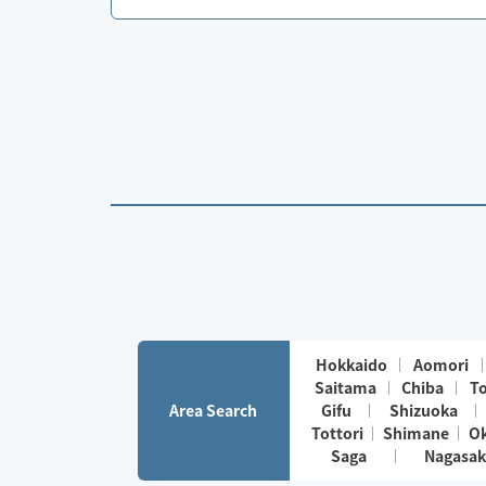
Hokkaido
Aomori
Saitama
Chiba
T
Area Search
Gifu
Shizuoka
Tottori
Shimane
O
Saga
Nagasak