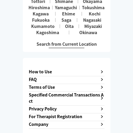
Tottori
Shimane
Okayama
Hiroshima
Yamaguchi
Tokushima
Kagawa
Ehime
Kochi
Fukuoka
Saga
Nagasaki
Kumamoto
Oita
Miyazaki
Kagoshima
Okinawa
Search from Current Location
How to Use
FAQ
Terms of Use
Specified Commercial Transactions A
ct
Privacy Policy
For Therapist Registration
Company