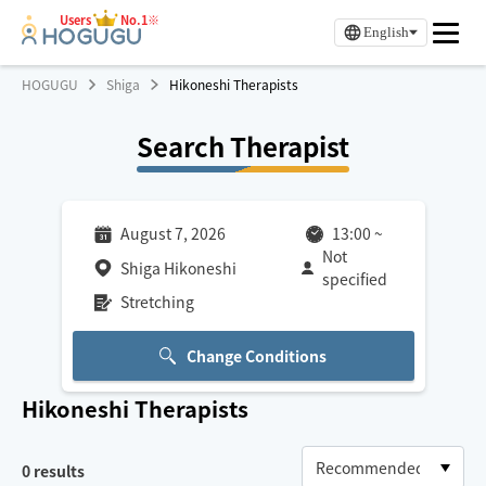
Users
No.1※
English
HOGUGU
Shiga
Hikoneshi Therapists
Search Therapist
August 7, 2026
13:00
~
Not
Shiga Hikoneshi
specified
Stretching
Change Conditions
Hikoneshi
Therapists
0
results