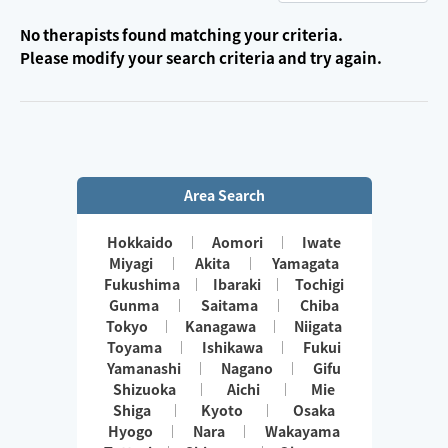
No therapists found matching your criteria.
Please modify your search criteria and try again.
Area Search
Hokkaido
Aomori
Iwate
Miyagi
Akita
Yamagata
Fukushima
Ibaraki
Tochigi
Gunma
Saitama
Chiba
Tokyo
Kanagawa
Niigata
Toyama
Ishikawa
Fukui
Yamanashi
Nagano
Gifu
Shizuoka
Aichi
Mie
Shiga
Kyoto
Osaka
Hyogo
Nara
Wakayama