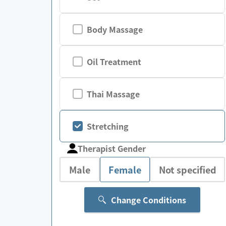
Body Massage
Oil Treatment
Thai Massage
Stretching
Therapist Gender
Male
Female
Not specified
Change Conditions