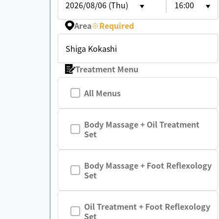
2026/08/06 (Thu)
16:00
Area
※
Required
Shiga Kokashi
Treatment Menu
All Menus
Body Massage + Oil Treatment
Set
Body Massage + Foot Reflexology
Set
Oil Treatment + Foot Reflexology
Set