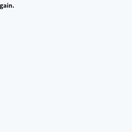
gain.