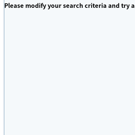
Please modify your search criteria and try a