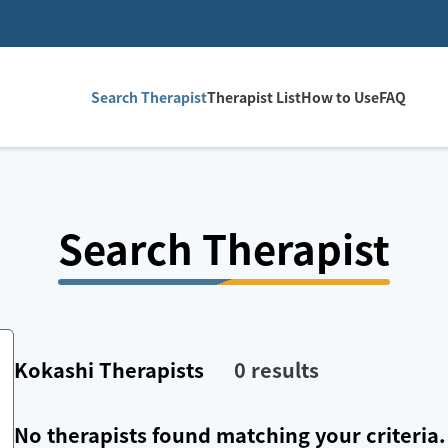
Search Therapist
Therapist List
How to Use
FAQ
Search Therapist
Kokashi
Therapists
0
results
No therapists found matching your criteria.