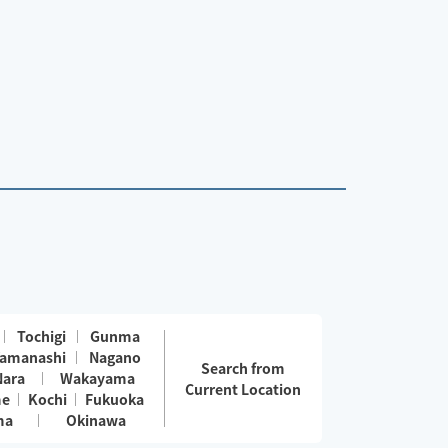
Tochigi
Gunma
amanashi
Nagano
Search from
Nara
Wakayama
Current Location
me
Kochi
Fukuoka
ma
Okinawa