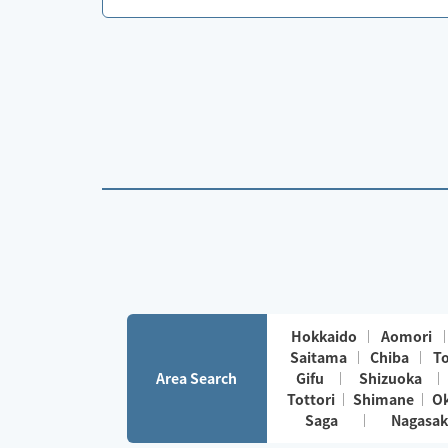
Hokkaido
Aomori
Saitama
Chiba
T
Area Search
Gifu
Shizuoka
Tottori
Shimane
O
Saga
Nagasak