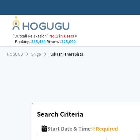
"Outcall Relaxation"
No.1 in Users
※
Bookings
335,439
Reviews
225,090
HOGUGU
Shiga
Kokashi Therapists
Search Criteria
Start Date & Time
※
Required