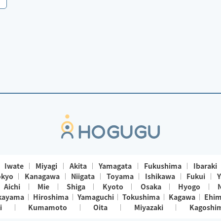
Iwate
Miyagi
Akita
Yamagata
Fukushima
Ibaraki
okyo
Kanagawa
Niigata
Toyama
Ishikawa
Fukui
Y
Aichi
Mie
Shiga
Kyoto
Osaka
Hyogo
kayama
Hiroshima
Yamaguchi
Tokushima
Kagawa
Ehi
i
Kumamoto
Oita
Miyazaki
Kagoshi