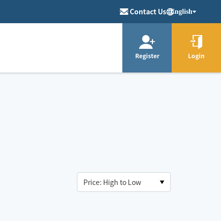
Contact Us
English
Register
Login