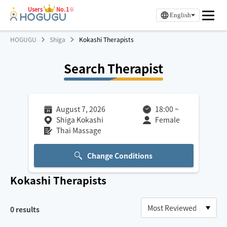
Users
No.1※
English
HOGUGU
Shiga
Kokashi Therapists
Search Therapist
August 7, 2026
18:00
~
Shiga Kokashi
Female
Thai Massage
Change Conditions
Kokashi
Therapists
0
results