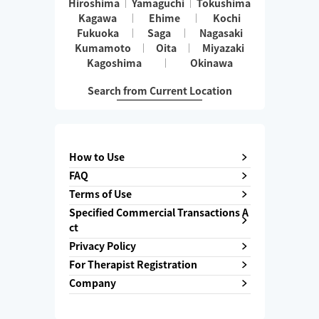
Hiroshima
Yamaguchi
Tokushima
Kagawa
Ehime
Kochi
Fukuoka
Saga
Nagasaki
Kumamoto
Oita
Miyazaki
Kagoshima
Okinawa
Search from Current Location
How to Use
FAQ
Terms of Use
Specified Commercial Transactions A
ct
Privacy Policy
For Therapist Registration
Company