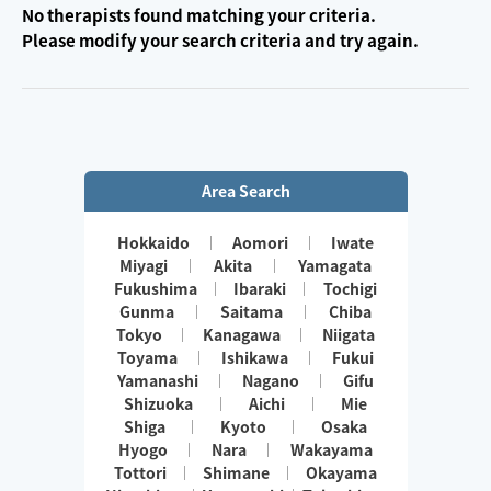
No therapists found matching your criteria.
Please modify your search criteria and try again.
Area Search
Hokkaido
Aomori
Iwate
Miyagi
Akita
Yamagata
Fukushima
Ibaraki
Tochigi
Gunma
Saitama
Chiba
Tokyo
Kanagawa
Niigata
Toyama
Ishikawa
Fukui
Yamanashi
Nagano
Gifu
Shizuoka
Aichi
Mie
Shiga
Kyoto
Osaka
Hyogo
Nara
Wakayama
Tottori
Shimane
Okayama