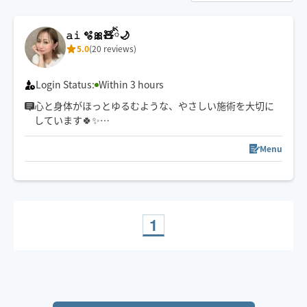
𝚊𝚒 🫧🎀🧸ིྀ🌙
5.0
(20 reviews)
Login Status:
Within 3 hours
心と身体がほっとゆるむような、やさしい施術を大切に
しています🍀✨
強さ調整も遠慮なくお伝えくださいね☺️
スケジュール以外でご希望の方は一度チャットでご連絡
Menu
下さい🧸ིྀ
1