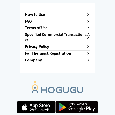
How to Use
FAQ
Terms of Use
Specified Commercial Transactions A
ct
Privacy Policy
For Therapist Registration
Company