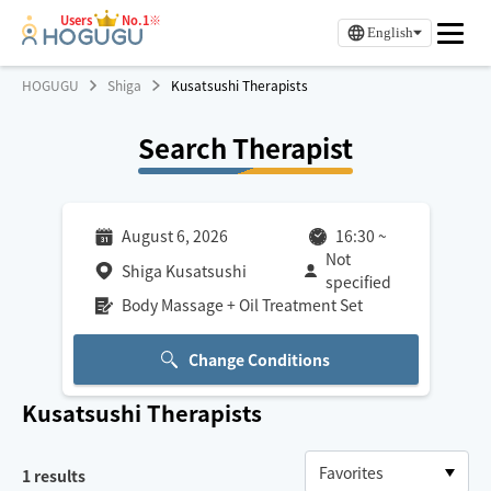
Users
No.1※
English
HOGUGU
Shiga
Kusatsushi Therapists
Search Therapist
August 6, 2026
16:30
~
Not
Shiga Kusatsushi
specified
Body Massage + Oil Treatment Set
Change Conditions
Kusatsushi
Therapists
1
results