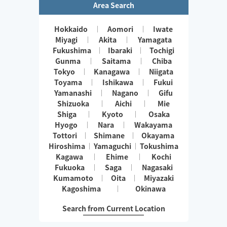
Area Search
Hokkaido
Aomori
Iwate
Miyagi
Akita
Yamagata
Fukushima
Ibaraki
Tochigi
Gunma
Saitama
Chiba
Tokyo
Kanagawa
Niigata
Toyama
Ishikawa
Fukui
Yamanashi
Nagano
Gifu
Shizuoka
Aichi
Mie
Shiga
Kyoto
Osaka
Hyogo
Nara
Wakayama
Tottori
Shimane
Okayama
Hiroshima
Yamaguchi
Tokushima
Kagawa
Ehime
Kochi
Fukuoka
Saga
Nagasaki
Kumamoto
Oita
Miyazaki
Kagoshima
Okinawa
Search from Current Location