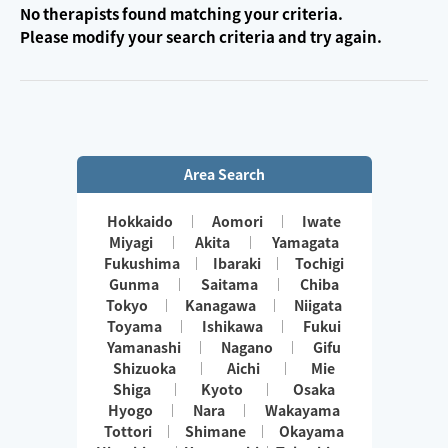
No therapists found matching your criteria.
Please modify your search criteria and try again.
Area Search
Hokkaido
Aomori
Iwate
Miyagi
Akita
Yamagata
Fukushima
Ibaraki
Tochigi
Gunma
Saitama
Chiba
Tokyo
Kanagawa
Niigata
Toyama
Ishikawa
Fukui
Yamanashi
Nagano
Gifu
Shizuoka
Aichi
Mie
Shiga
Kyoto
Osaka
Hyogo
Nara
Wakayama
Tottori
Shimane
Okayama