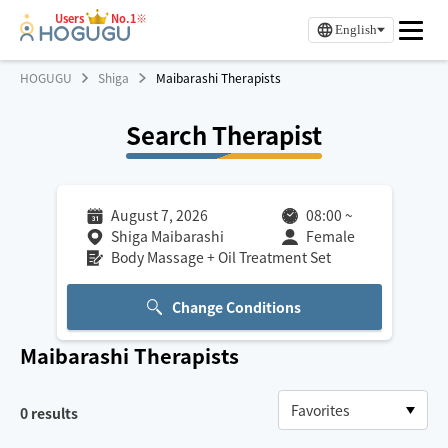
Users
No.1※
English
HOGUGU
Shiga
Maibarashi Therapists
Search Therapist
August 7, 2026
08:00
~
Shiga Maibarashi
Female
Body Massage + Oil Treatment Set
Change Conditions
Maibarashi
Therapists
0
results