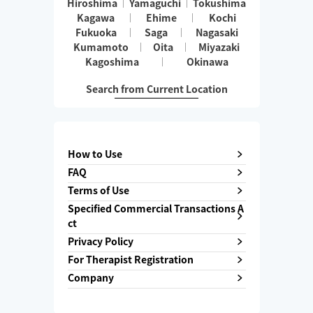
Hiroshima
Yamaguchi
Tokushima
Kagawa
Ehime
Kochi
Fukuoka
Saga
Nagasaki
Kumamoto
Oita
Miyazaki
Kagoshima
Okinawa
Search from Current Location
How to Use
FAQ
Terms of Use
Specified Commercial Transactions A
ct
Privacy Policy
For Therapist Registration
Company