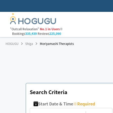
"Outcall Relaxation"
No.1 in Users
※
Bookings
335,439
Reviews
225,090
HOGUGU
Shiga
Moriyamashi Therapists
Search Criteria
Start Date & Time
※
Required