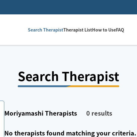
Search Therapist
Therapist List
How to Use
FAQ
Search Therapist
Moriyamashi
Therapists
0
results
No therapists found matching your criteria.