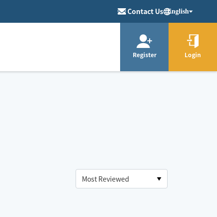
Contact Us
English
Register
Login