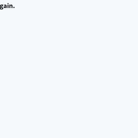
gain.