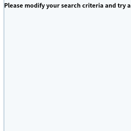
Please modify your search criteria and try a