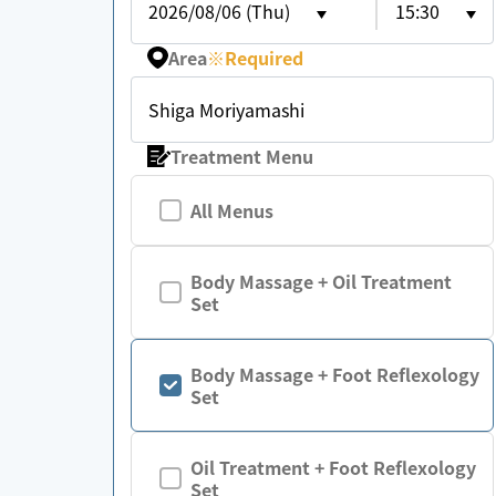
2026/08/06 (Thu)
15:30
Area
※
Required
Shiga Moriyamashi
Treatment Menu
All Menus
Body Massage + Oil Treatment
Set
Body Massage + Foot Reflexology
Set
Oil Treatment + Foot Reflexology
Set