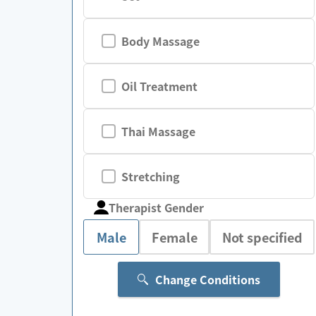
Body Massage
Oil Treatment
Thai Massage
Stretching
Therapist Gender
Male
Female
Not specified
Change Conditions