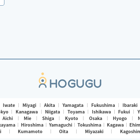
Iwate
Miyagi
Akita
Yamagata
Fukushima
Ibaraki
okyo
Kanagawa
Niigata
Toyama
Ishikawa
Fukui
Y
Aichi
Mie
Shiga
Kyoto
Osaka
Hyogo
kayama
Hiroshima
Yamaguchi
Tokushima
Kagawa
Ehi
i
Kumamoto
Oita
Miyazaki
Kagoshi