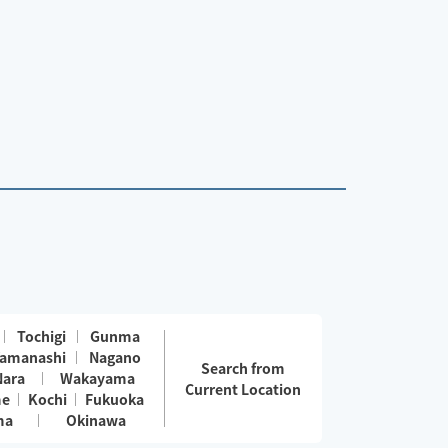
Tochigi
Gunma
amanashi
Nagano
Search from
Nara
Wakayama
Current Location
me
Kochi
Fukuoka
ma
Okinawa