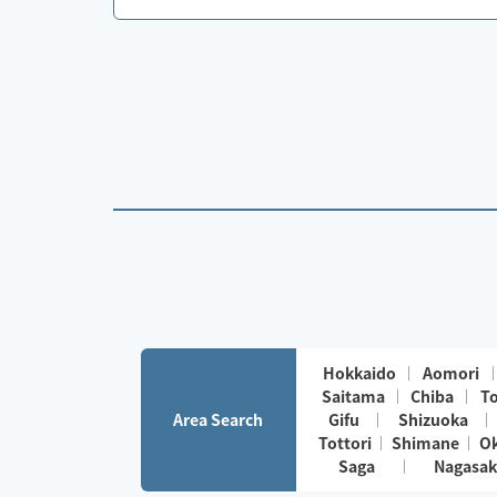
Hokkaido
Aomori
Saitama
Chiba
T
Area Search
Gifu
Shizuoka
Tottori
Shimane
O
Saga
Nagasak