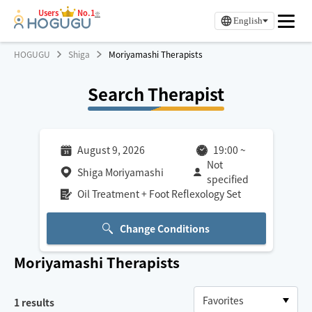
Users
No.1
※
English
HOGUGU
Shiga
Moriyamashi Therapists
Search Therapist
August 9, 2026
19:00
~
Not
Shiga Moriyamashi
specified
Oil Treatment + Foot Reflexology Set
Change Conditions
Moriyamashi
Therapists
1
results