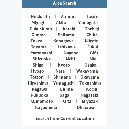
Area Search
Hokkaido
Aomori
Iwate
Miyagi
Akita
Yamagata
Fukushima
Ibaraki
Tochigi
Gunma
Saitama
Chiba
Tokyo
Kanagawa
Niigata
Toyama
Ishikawa
Fukui
Yamanashi
Nagano
Gifu
Shizuoka
Aichi
Mie
Shiga
Kyoto
Osaka
Hyogo
Nara
Wakayama
Tottori
Shimane
Okayama
Hiroshima
Yamaguchi
Tokushima
Kagawa
Ehime
Kochi
Fukuoka
Saga
Nagasaki
Kumamoto
Oita
Miyazaki
Kagoshima
Okinawa
Search from Current Location