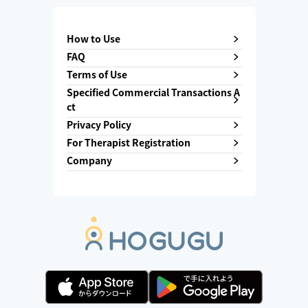
How to Use
FAQ
Terms of Use
Specified Commercial Transactions A
ct
Privacy Policy
For Therapist Registration
Company