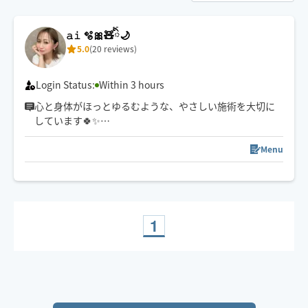
𝚊𝚒 🫧🎀🧸ིྀ🌙
5.0
(20 reviews)
Login Status:
Within 3 hours
心と身体がほっとゆるむような、やさしい施術を大切に
しています🍀✨
強さ調整も遠慮なくお伝えくださいね☺️
スケジュール以外でご希望の方は一度チャットでご連絡
Menu
下さい🧸ིྀ
1