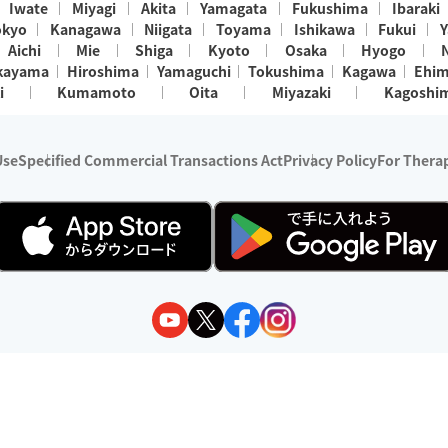
Iwate
Miyagi
Akita
Yamagata
Fukushima
Ibaraki
okyo
Kanagawa
Niigata
Toyama
Ishikawa
Fukui
Y
Aichi
Mie
Shiga
Kyoto
Osaka
Hyogo
kayama
Hiroshima
Yamaguchi
Tokushima
Kagawa
Ehi
i
Kumamoto
Oita
Miyazaki
Kagoshi
Use
Specified Commercial Transactions Act
Privacy Policy
For Therap
ry 1, 2024 - December 31, 2025
y:
Wedia Inc.
s:
8 companies providing outcall relaxation services for individuals
(store-listing type