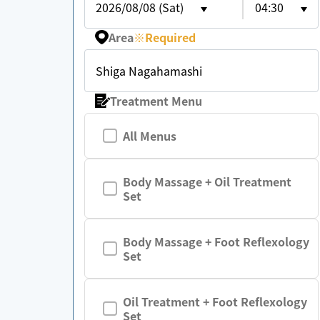
2026/08/08 (Sat)
04:30
Area
※
Required
Shiga Nagahamashi
Treatment Menu
All Menus
Body Massage + Oil Treatment
Set
Body Massage + Foot Reflexology
Set
Oil Treatment + Foot Reflexology
Set