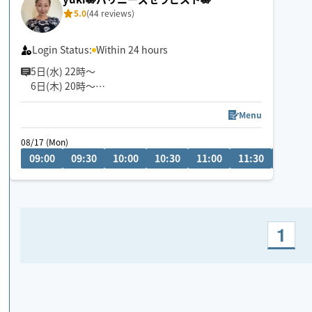
5.0
(44 reviews)
Login Status:
Within 24 hours
5日(水) 22時〜
6日(木) 20時〜
空きございます。
空いてないお日にち、お時間でもメッセージ頂けま
Menu
すと調整できる場合もあります✨
08/17 (Mon)
お気軽にメッセージください🎀
09:00
09:30
10:00
10:30
11:00
11:30
12:00
『じっくり・ねっとり』が特徴なバリニーズトリー
トメント🪷
ココでしか受けれないトリートメントをお客様一人
一人に合わせた手技で癒します👐
1
もちろん男性、外国の方も大歓迎です✨
🚗県外のお客様は高速代別途頂いております。