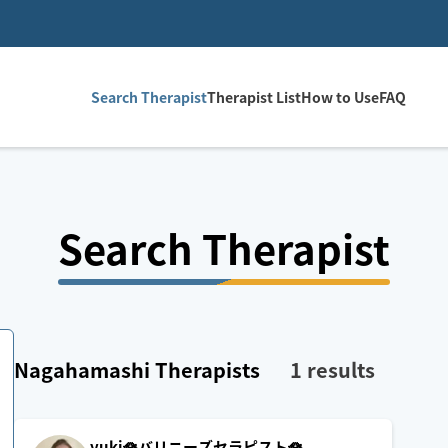
Search Therapist
Therapist List
How to Use
FAQ
Search Therapist
Nagahamashi
Therapists
1
results
yuki🪷バリニーズセラピスト🪷