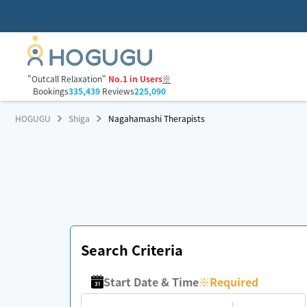
"Outcall Relaxation"
No.1 in Users
※
Bookings
335,439
Reviews
225,090
HOGUGU
Shiga
Nagahamashi Therapists
Search Criteria
Start Date & Time
※
Required