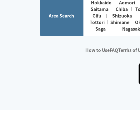
Hokkaido
Aomori
Saitama
Chiba
T
Area Search
Gifu
Shizuoka
Tottori
Shimane
O
Saga
Nagasak
How to Use
FAQ
Terms of 
※No.1 in Users
・Survey period:
Janua
・Survey conducted b
・Surveyed companie