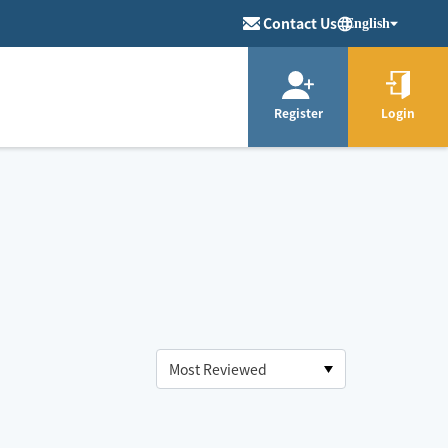
Contact Us
English
Register
Login