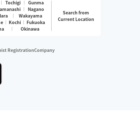
Tochigi
Gunma
amanashi
Nagano
Search from
Nara
Wakayama
Current Location
me
Kochi
Fukuoka
ma
Okinawa
ist Registration
Company
 services are excluded)