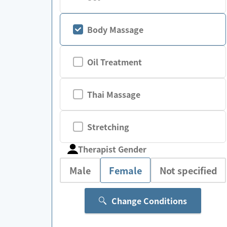
Body Massage
Oil Treatment
Thai Massage
Stretching
Therapist Gender
Male
Female
Not specified
Change Conditions