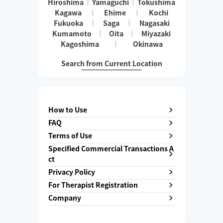
Hiroshima
Yamaguchi
Tokushima
Kagawa
Ehime
Kochi
Fukuoka
Saga
Nagasaki
Kumamoto
Oita
Miyazaki
Kagoshima
Okinawa
Search from Current Location
How to Use
FAQ
Terms of Use
Specified Commercial Transactions A
ct
Privacy Policy
For Therapist Registration
Company