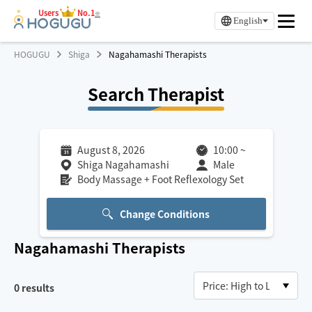
Users
No.1
※
English
HOGUGU
Shiga
Nagahamashi Therapists
Search Therapist
August 8, 2026
10:00
~
Shiga Nagahamashi
Male
Body Massage + Foot Reflexology Set
Change Conditions
Nagahamashi
Therapists
0
results