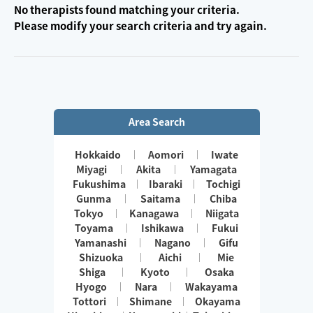
No therapists found matching your criteria.
Please modify your search criteria and try again.
Area Search
Hokkaido
Aomori
Iwate
Miyagi
Akita
Yamagata
Fukushima
Ibaraki
Tochigi
Gunma
Saitama
Chiba
Tokyo
Kanagawa
Niigata
Toyama
Ishikawa
Fukui
Yamanashi
Nagano
Gifu
Shizuoka
Aichi
Mie
Shiga
Kyoto
Osaka
Hyogo
Nara
Wakayama
Tottori
Shimane
Okayama