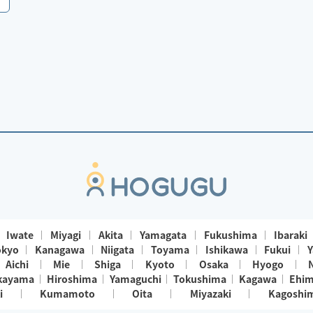
Iwate
Miyagi
Akita
Yamagata
Fukushima
Ibaraki
okyo
Kanagawa
Niigata
Toyama
Ishikawa
Fukui
Y
Aichi
Mie
Shiga
Kyoto
Osaka
Hyogo
kayama
Hiroshima
Yamaguchi
Tokushima
Kagawa
Ehi
i
Kumamoto
Oita
Miyazaki
Kagoshi