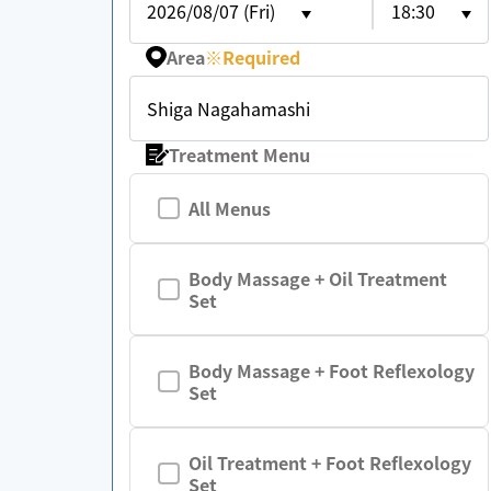
2026/08/07 (Fri)
18:30
Area
※
Required
Shiga Nagahamashi
Treatment Menu
All Menus
Body Massage + Oil Treatment
Set
Body Massage + Foot Reflexology
Set
Oil Treatment + Foot Reflexology
Set