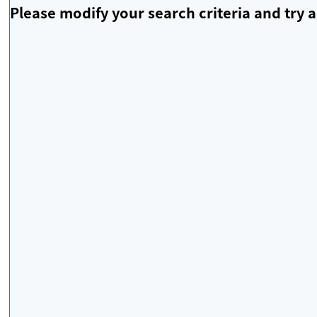
Please modify your search criteria and try a