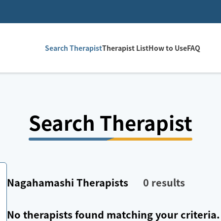
Search Therapist
Therapist List
How to Use
FAQ
Search Therapist
Nagahamashi
Therapists
0
results
No therapists found matching your criteria.