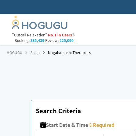
"Outcall Relaxation"
No.1 in Users
※
Bookings
335,439
Reviews
225,090
HOGUGU
Shiga
Nagahamashi Therapists
Search Criteria
Start Date & Time
※
Required