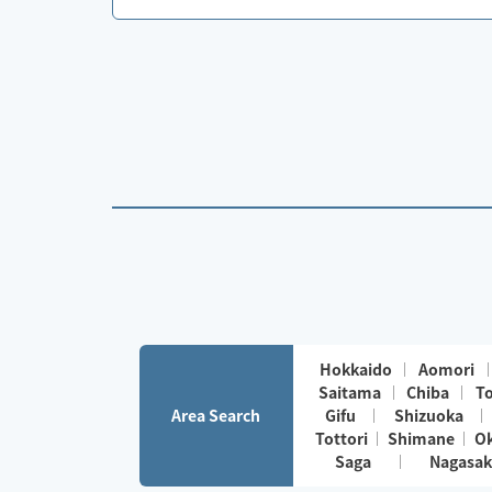
Hokkaido
Aomori
Saitama
Chiba
T
Area Search
Gifu
Shizuoka
Tottori
Shimane
O
Saga
Nagasak