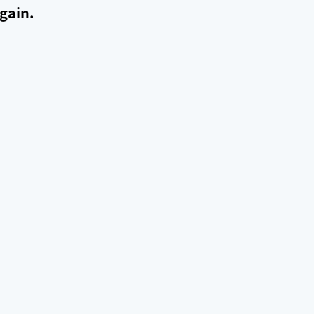
gain.