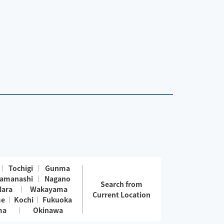
Tochigi
Gunma
amanashi
Nagano
Search from
Nara
Wakayama
Current Location
me
Kochi
Fukuoka
ma
Okinawa