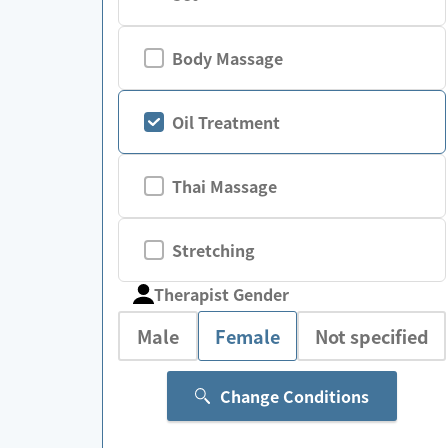
Body Massage
Oil Treatment
Thai Massage
Stretching
Therapist Gender
Male
Female
Not specified
Change Conditions