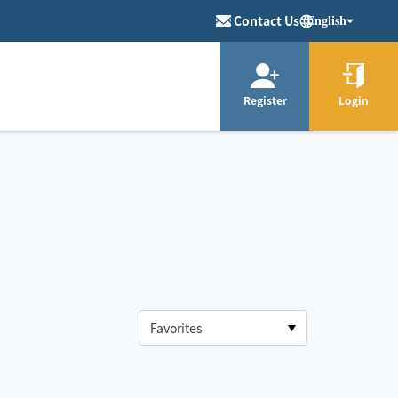
Contact Us
English
Register
Login