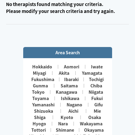
No therapists found matching your criteria.
Please modify your search criteria and try again.
Area Search
Hokkaido
Aomori
Iwate
Miyagi
Akita
Yamagata
Fukushima
Ibaraki
Tochigi
Gunma
Saitama
Chiba
Tokyo
Kanagawa
Niigata
Toyama
Ishikawa
Fukui
Yamanashi
Nagano
Gifu
Shizuoka
Aichi
Mie
Shiga
Kyoto
Osaka
Hyogo
Nara
Wakayama
Tottori
Shimane
Okayama