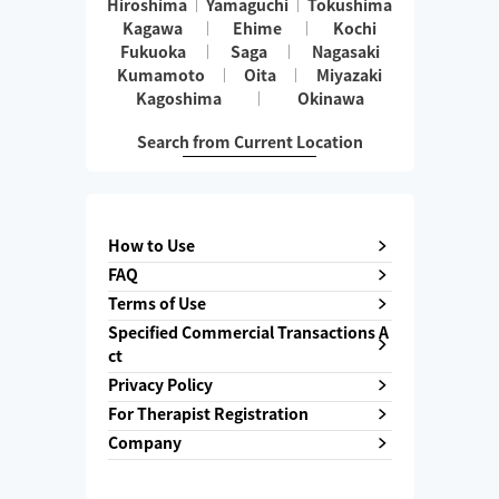
Hiroshima
Yamaguchi
Tokushima
Kagawa
Ehime
Kochi
Fukuoka
Saga
Nagasaki
Kumamoto
Oita
Miyazaki
Kagoshima
Okinawa
Search from Current Location
How to Use
FAQ
Terms of Use
Specified Commercial Transactions A
ct
Privacy Policy
For Therapist Registration
Company