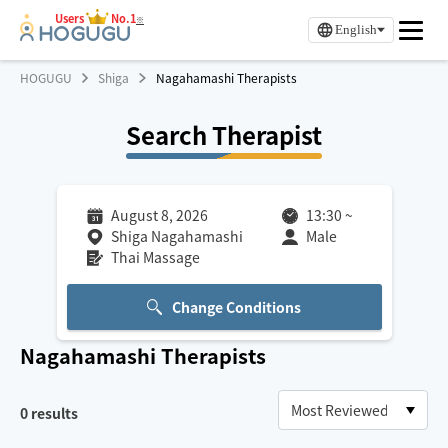
Users
No.1
※
English
HOGUGU
Shiga
Nagahamashi Therapists
Search Therapist
August 8, 2026
13:30
~
Shiga Nagahamashi
Male
Thai Massage
Change Conditions
Nagahamashi
Therapists
0
results