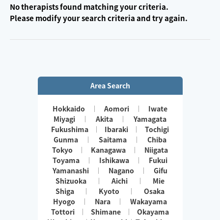
No therapists found matching your criteria.
Please modify your search criteria and try again.
Area Search
Hokkaido
Aomori
Iwate
Miyagi
Akita
Yamagata
Fukushima
Ibaraki
Tochigi
Gunma
Saitama
Chiba
Tokyo
Kanagawa
Niigata
Toyama
Ishikawa
Fukui
Yamanashi
Nagano
Gifu
Shizuoka
Aichi
Mie
Shiga
Kyoto
Osaka
Hyogo
Nara
Wakayama
Tottori
Shimane
Okayama