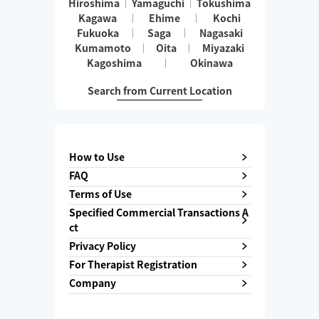
Hiroshima
Yamaguchi
Tokushima
Kagawa
Ehime
Kochi
Fukuoka
Saga
Nagasaki
Kumamoto
Oita
Miyazaki
Kagoshima
Okinawa
Search from Current Location
How to Use
FAQ
Terms of Use
Specified Commercial Transactions A
ct
Privacy Policy
For Therapist Registration
Company