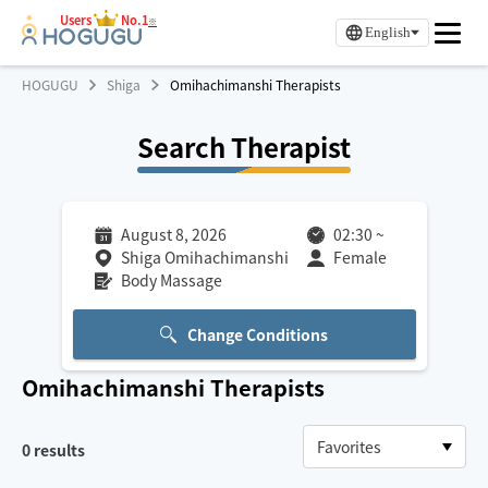
Users
No.1
※
English
HOGUGU
Shiga
Omihachimanshi Therapists
Search Therapist
August 8, 2026
02:30
~
Shiga Omihachimanshi
Female
Body Massage
Change Conditions
Omihachimanshi
Therapists
0
results