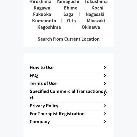
Hiroshima
Yamaguchi
Tokushima
Kagawa
Ehime
Kochi
Fukuoka
Saga
Nagasaki
Kumamoto
Oita
Miyazaki
Kagoshima
Okinawa
Search from Current Location
How to Use
FAQ
Terms of Use
Specified Commercial Transactions A
ct
Privacy Policy
For Therapist Registration
Company