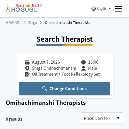
Users
No.1※
English
HOGUGU
Shiga
Omihachimanshi Therapists
Search Therapist
August 7, 2026
16:00
~
Shiga Omihachimanshi
Male
Oil Treatment + Foot Reflexology Set
Change Conditions
Omihachimanshi
Therapists
0
results