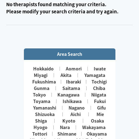
No therapists found matching your criteria.
Please modify your search criteria and try again.
Area Search
Hokkaido
Aomori
Iwate
Miyagi
Akita
Yamagata
Fukushima
Ibaraki
Tochigi
Gunma
Saitama
Chiba
Tokyo
Kanagawa
Niigata
Toyama
Ishikawa
Fukui
Yamanashi
Nagano
Gifu
Shizuoka
Aichi
Mie
Shiga
Kyoto
Osaka
Hyogo
Nara
Wakayama
Tottori
Shimane
Okayama