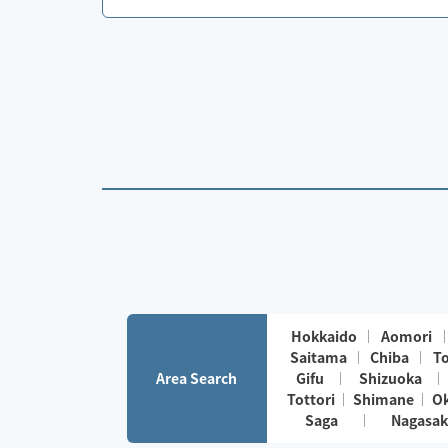
Hokkaido
Aomori
Saitama
Chiba
T
Area Search
Gifu
Shizuoka
Tottori
Shimane
O
Saga
Nagasak