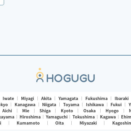
Iwate
Miyagi
Akita
Yamagata
Fukushima
Ibaraki
okyo
Kanagawa
Niigata
Toyama
Ishikawa
Fukui
Y
Aichi
Mie
Shiga
Kyoto
Osaka
Hyogo
kayama
Hiroshima
Yamaguchi
Tokushima
Kagawa
Ehi
i
Kumamoto
Oita
Miyazaki
Kagoshi