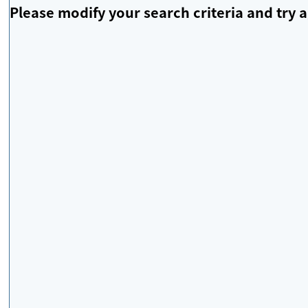
Please modify your search criteria and try a