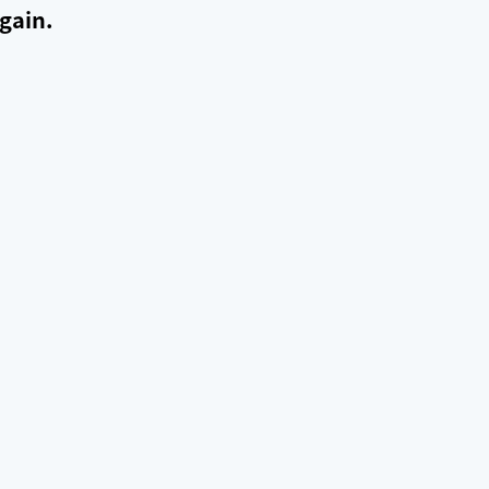
gain.