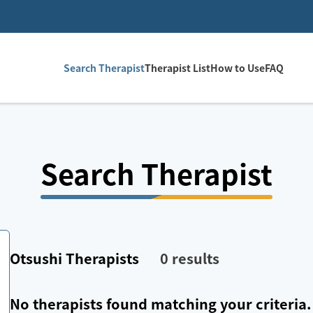
Search Therapist
Therapist List
How to Use
FAQ
Search Therapist
Otsushi
Therapists
0
results
No therapists found matching your criteria.