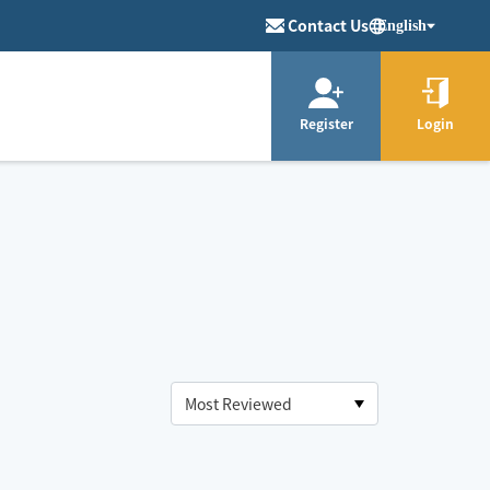
Contact Us
English
Register
Login