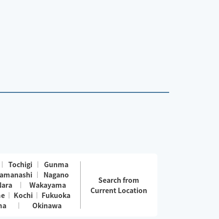
Tochigi
Gunma
amanashi
Nagano
Search from
Nara
Wakayama
Current Location
me
Kochi
Fukuoka
ma
Okinawa