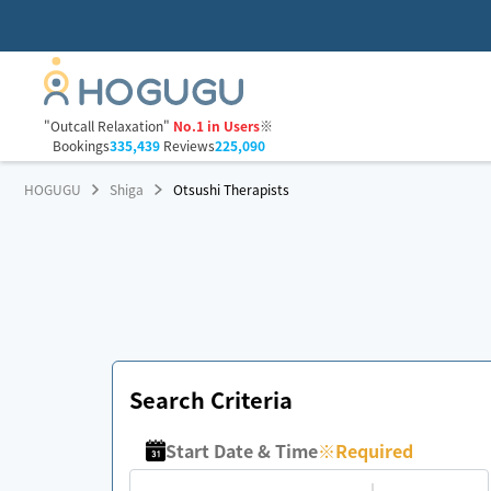
"Outcall Relaxation"
No.1 in Users
※
Bookings
335,439
Reviews
225,090
HOGUGU
Shiga
Otsushi Therapists
Search Criteria
Start Date & Time
※
Required