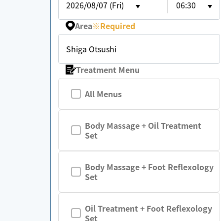
2026/08/07 (Fri)
06:30
Area
※
Required
Shiga Otsushi
Treatment Menu
All Menus
Body Massage + Oil Treatment
Set
Body Massage + Foot Reflexology
Set
Oil Treatment + Foot Reflexology
Set