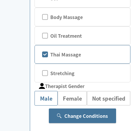
Body Massage
Oil Treatment
Thai Massage
Stretching
Therapist Gender
Male
Female
Not specified
Change Conditions