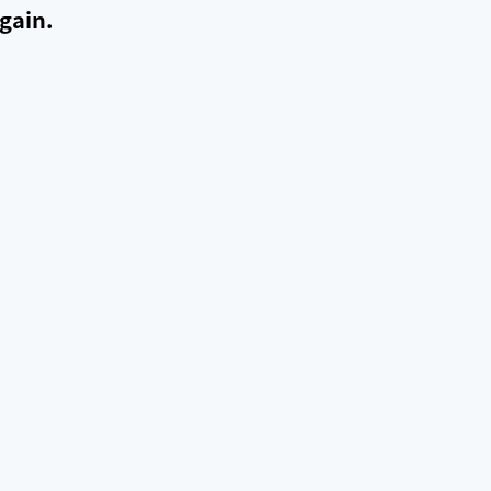
gain.