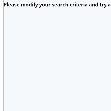
Please modify your search criteria and try a