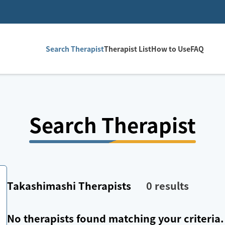
Search Therapist
Therapist List
How to Use
FAQ
Search Therapist
Takashimashi
Therapists
0
results
No therapists found matching your criteria.