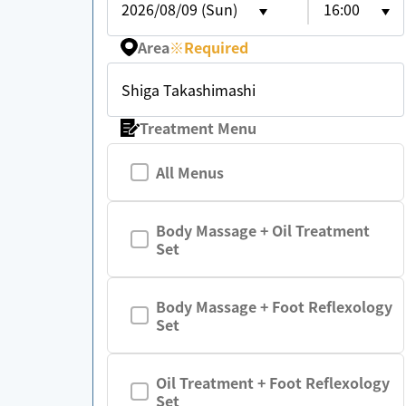
2026/08/09 (Sun)
16:00
Area
※
Required
Shiga Takashimashi
Treatment Menu
All Menus
Body Massage + Oil Treatment
Set
Body Massage + Foot Reflexology
Set
Oil Treatment + Foot Reflexology
Set