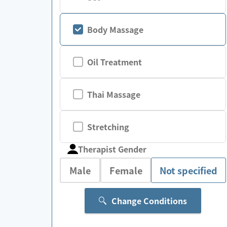
Body Massage
Oil Treatment
Thai Massage
Stretching
Therapist Gender
Male
Female
Not specified
Change Conditions