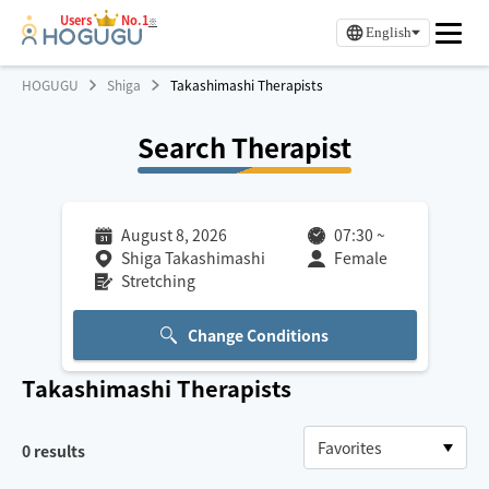
Users
No.1
※
English
HOGUGU
Shiga
Takashimashi Therapists
Search Therapist
August 8, 2026
07:30
~
Shiga Takashimashi
Female
Stretching
Change Conditions
Takashimashi
Therapists
0
results