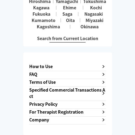
Hiroshima
Yamaguchi
Tokushima
Kagawa
Ehime
Kochi
Fukuoka
Saga
Nagasaki
Kumamoto
Oita
Miyazaki
Kagoshima
Okinawa
Search from Current Location
How to Use
FAQ
Terms of Use
Specified Commercial Transactions A
ct
Privacy Policy
For Therapist Registration
Company