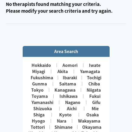
No therapists found matching your criteria.
Please modify your search criteria and try again.
Area Search
Hokkaido
Aomori
Iwate
Miyagi
Akita
Yamagata
Fukushima
Ibaraki
Tochigi
Gunma
Saitama
Chiba
Tokyo
Kanagawa
Niigata
Toyama
Ishikawa
Fukui
Yamanashi
Nagano
Gifu
Shizuoka
Aichi
Mie
Shiga
Kyoto
Osaka
Hyogo
Nara
Wakayama
Tottori
Shimane
Okayama