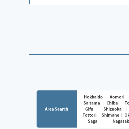
Hokkaido
Aomori
Saitama
Chiba
T
Area Search
Gifu
Shizuoka
Tottori
Shimane
O
Saga
Nagasak