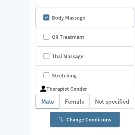
Body Massage
Oil Treatment
Thai Massage
Stretching
Therapist Gender
Male
Female
Not specified
Change Conditions