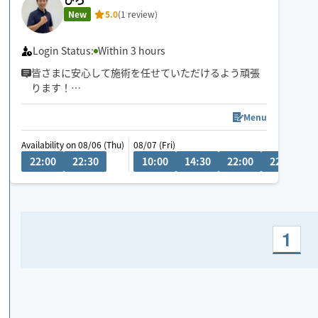
New
5.0
(1 review)
Login Status:
Within 3 hours
皆さまに安心して施術を任せていただけるよう頑張
ります！
何でもお気軽にご相談ください♪
Menu
Availability on 08/06 (Thu)
08/07 (Fri)
0
22:00
22:30
10:00
14:30
22:00
22:30
1