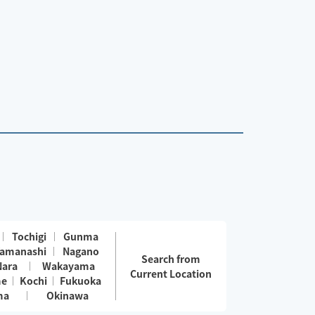
Tochigi
Gunma
amanashi
Nagano
Search from
Nara
Wakayama
Current Location
me
Kochi
Fukuoka
ma
Okinawa