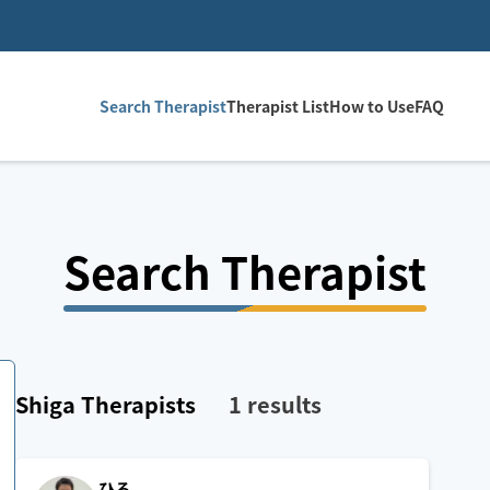
Search Therapist
Therapist List
How to Use
FAQ
Search Therapist
Shiga
Therapists
1
results
ひろ