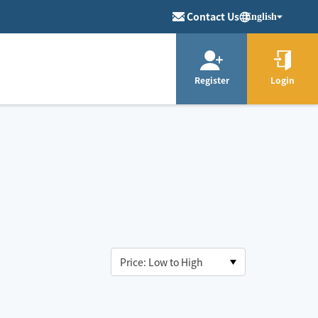
Contact Us
English
Register
Login