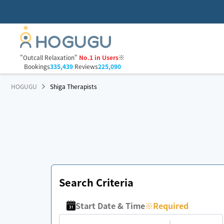
"Outcall Relaxation"
No.1 in Users
※
Bookings
335,439
Reviews
225,090
HOGUGU
Shiga Therapists
Search Criteria
Start Date & Time
※
Required