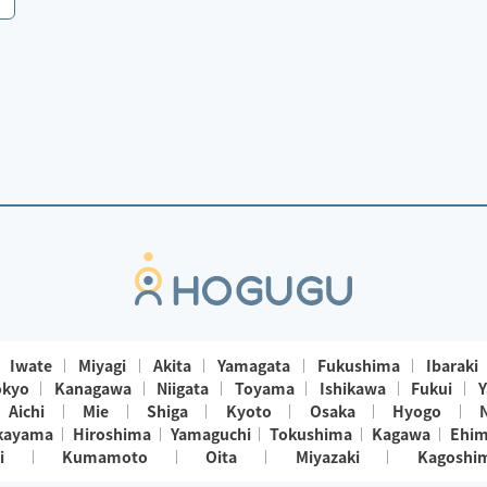
Iwate
Miyagi
Akita
Yamagata
Fukushima
Ibaraki
okyo
Kanagawa
Niigata
Toyama
Ishikawa
Fukui
Y
Aichi
Mie
Shiga
Kyoto
Osaka
Hyogo
kayama
Hiroshima
Yamaguchi
Tokushima
Kagawa
Ehi
i
Kumamoto
Oita
Miyazaki
Kagoshi