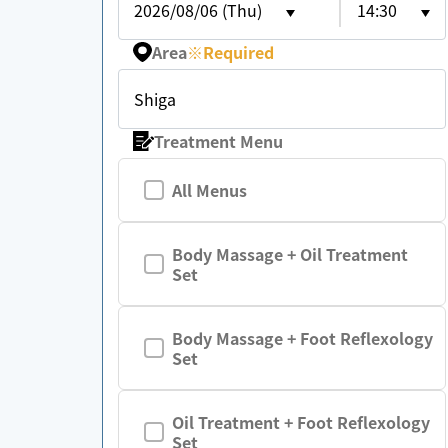
2026/08/06 (Thu)
14:30
Area
※
Required
Shiga
Treatment Menu
All Menus
Body Massage + Oil Treatment
Set
Body Massage + Foot Reflexology
Set
Oil Treatment + Foot Reflexology
Set