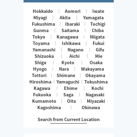
Hokkaido
Aomori
Iwate
Miyagi
Akita
Yamagata
Fukushima
Ibaraki
Tochigi
Gunma
Saitama
Chiba
Tokyo
Kanagawa
Niigata
Toyama
Ishikawa
Fukui
Yamanashi
Nagano
Gifu
Shizuoka
Aichi
Mie
Shiga
Kyoto
Osaka
Hyogo
Nara
Wakayama
Tottori
Shimane
Okayama
Hiroshima
Yamaguchi
Tokushima
Kagawa
Ehime
Kochi
Fukuoka
Saga
Nagasaki
Kumamoto
Oita
Miyazaki
Kagoshima
Okinawa
Search from Current Location