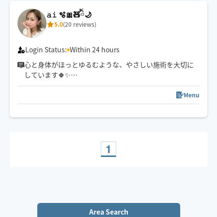
𝚊𝚒 🫧🎀🧸ིྀ🌙
5.0
(20 reviews)
Login Status:
Within 24 hours
心と身体がほっとゆるむような、やさしい施術を大切に
しています🍀✨
強さ調整も遠慮なくお伝えくださいね☺️
スケジュール以外でご希望の方は一度チャットでご連絡
Menu
下さい🧸ིྀ
1
Area Search