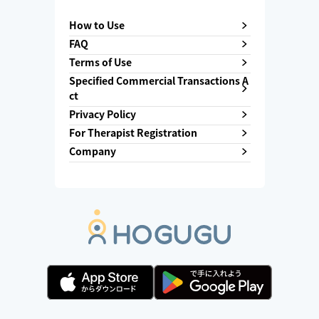
How to Use
FAQ
Terms of Use
Specified Commercial Transactions A
ct
Privacy Policy
For Therapist Registration
Company