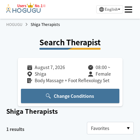
Users
No.1※
English
HOGUGU
Shiga Therapists
Search Therapist
August 7, 2026
08:00
~
Shiga
Female
Body Massage + Foot Reflexology Set
Change Conditions
Shiga
Therapists
1
results