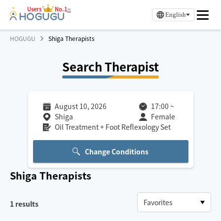
Users
No.1
※
English
HOGUGU
Shiga Therapists
Search Therapist
August 10, 2026
17:00
~
Shiga
Female
Oil Treatment + Foot Reflexology Set
Change Conditions
Shiga
Therapists
1
results