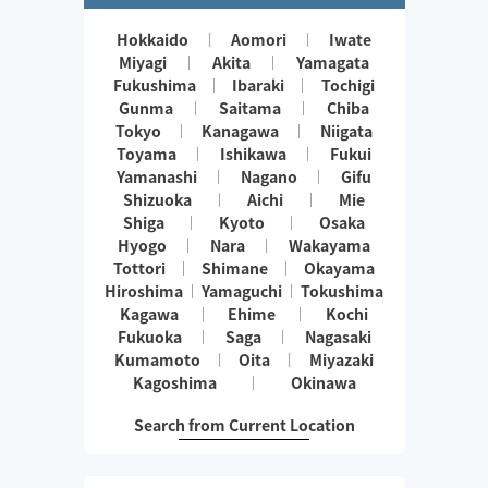
Hokkaido
Aomori
Iwate
Miyagi
Akita
Yamagata
Fukushima
Ibaraki
Tochigi
Gunma
Saitama
Chiba
Tokyo
Kanagawa
Niigata
Toyama
Ishikawa
Fukui
Yamanashi
Nagano
Gifu
Shizuoka
Aichi
Mie
Shiga
Kyoto
Osaka
Hyogo
Nara
Wakayama
Tottori
Shimane
Okayama
Hiroshima
Yamaguchi
Tokushima
Kagawa
Ehime
Kochi
Fukuoka
Saga
Nagasaki
Kumamoto
Oita
Miyazaki
Kagoshima
Okinawa
Search from Current Location