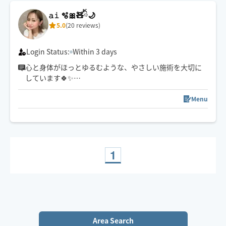
𝚊𝚒 🫧🎀🧸ིྀ🌙
5.0
(20 reviews)
Login Status:
Within 3 days
心と身体がほっとゆるむような、やさしい施術を大切に
しています🍀✨
強さ調整も遠慮なくお伝えくださいね☺️
スケジュール以外でご希望の方は一度チャットでご連絡
Menu
下さい🧸ིྀ
1
Area Search