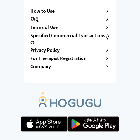
How to Use
FAQ
Terms of Use
Specified Commercial Transactions A
ct
Privacy Policy
For Therapist Registration
Company