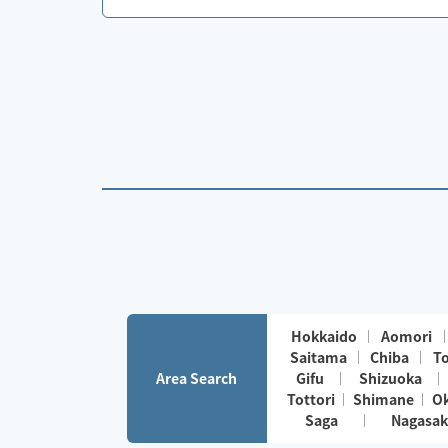
Hokkaido
Aomori
Saitama
Chiba
T
Area Search
Gifu
Shizuoka
Tottori
Shimane
O
Saga
Nagasak