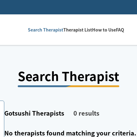
Search Therapist
Therapist List
How to Use
FAQ
Search Therapist
Gotsushi
Therapists
0
results
No therapists found matching your criteria.