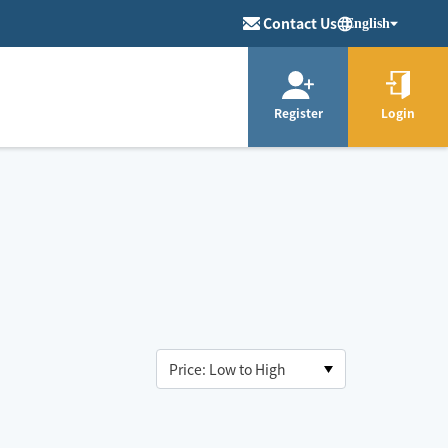
Contact Us
English
Register
Login