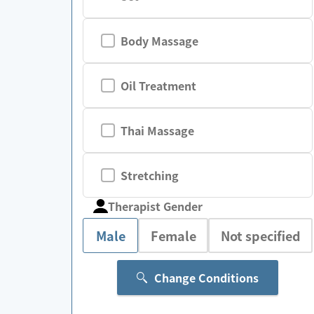
Body Massage
Oil Treatment
Thai Massage
Stretching
Therapist Gender
Male
Female
Not specified
Change Conditions