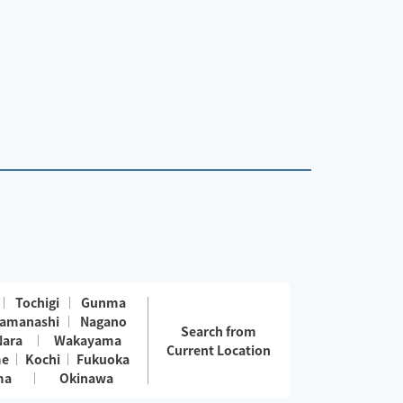
Tochigi
Gunma
amanashi
Nagano
Search from
Nara
Wakayama
Current Location
me
Kochi
Fukuoka
ma
Okinawa