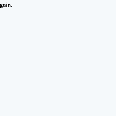
gain.