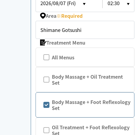
2026/08/07 (Fri)
02:30
Area
※
Required
Shimane Gotsushi
Treatment Menu
All Menus
Body Massage + Oil Treatment
Set
Body Massage + Foot Reflexology
Set
Oil Treatment + Foot Reflexology
Set