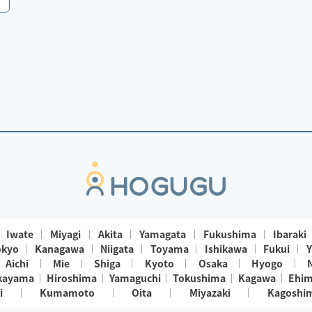
Iwate
Miyagi
Akita
Yamagata
Fukushima
Ibaraki
okyo
Kanagawa
Niigata
Toyama
Ishikawa
Fukui
Y
Aichi
Mie
Shiga
Kyoto
Osaka
Hyogo
kayama
Hiroshima
Yamaguchi
Tokushima
Kagawa
Ehi
i
Kumamoto
Oita
Miyazaki
Kagoshi