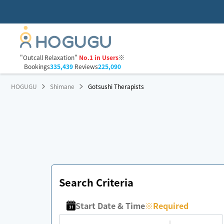
"Outcall Relaxation"
No.1 in Users
※
Bookings
335,439
Reviews
225,090
HOGUGU
Shimane
Gotsushi Therapists
Search Criteria
Start Date & Time
※
Required