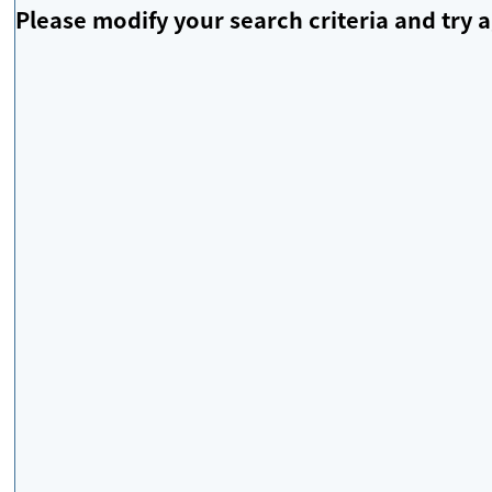
Please modify your search criteria and try a