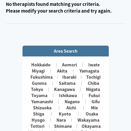
No therapists found matching your criteria.
Please modify your search criteria and try again.
Area Search
Hokkaido
Aomori
Iwate
Miyagi
Akita
Yamagata
Fukushima
Ibaraki
Tochigi
Gunma
Saitama
Chiba
Tokyo
Kanagawa
Niigata
Toyama
Ishikawa
Fukui
Yamanashi
Nagano
Gifu
Shizuoka
Aichi
Mie
Shiga
Kyoto
Osaka
Hyogo
Nara
Wakayama
Tottori
Shimane
Okayama