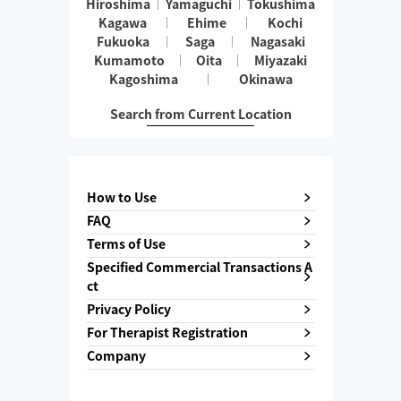
Hiroshima
Yamaguchi
Tokushima
Kagawa
Ehime
Kochi
Fukuoka
Saga
Nagasaki
Kumamoto
Oita
Miyazaki
Kagoshima
Okinawa
Search from Current Location
How to Use
FAQ
Terms of Use
Specified Commercial Transactions A
ct
Privacy Policy
For Therapist Registration
Company