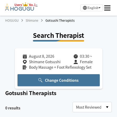
Users
No.1
※
English
HOGUGU
Shimane
Gotsushi Therapists
Search Therapist
August 8, 2026
03:30
~
Shimane Gotsushi
Female
Body Massage + Foot Reflexology Set
Change Conditions
Gotsushi
Therapists
0
results