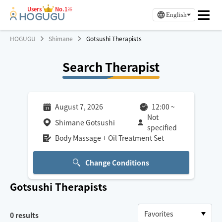
Users
No.1※
English
HOGUGU
Shimane
Gotsushi Therapists
Search Therapist
August 7, 2026
12:00
~
Not
Shimane Gotsushi
specified
Body Massage + Oil Treatment Set
Change Conditions
Gotsushi
Therapists
0
results