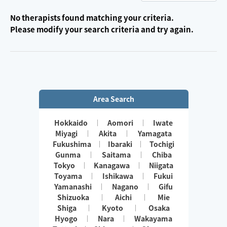
No therapists found matching your criteria.
Please modify your search criteria and try again.
Area Search
Hokkaido
Aomori
Iwate
Miyagi
Akita
Yamagata
Fukushima
Ibaraki
Tochigi
Gunma
Saitama
Chiba
Tokyo
Kanagawa
Niigata
Toyama
Ishikawa
Fukui
Yamanashi
Nagano
Gifu
Shizuoka
Aichi
Mie
Shiga
Kyoto
Osaka
Hyogo
Nara
Wakayama