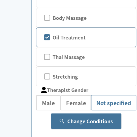
Body Massage
Oil Treatment
Thai Massage
Stretching
Therapist Gender
Male
Female
Not specified
Change Conditions