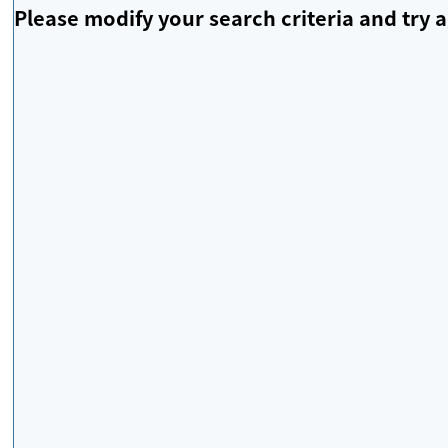
Please modify your search criteria and try a