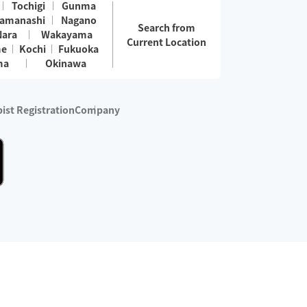
Tochigi
Gunma
amanashi
Nagano
Search from
Nara
Wakayama
Current Location
me
Kochi
Fukuoka
ma
Okinawa
ist Registration
Company
 services are excluded)