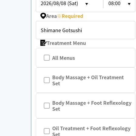
2026/08/08 (Sat)
08:00
Area
※
Required
Shimane Gotsushi
Treatment Menu
All Menus
Body Massage + Oil Treatment
Set
Body Massage + Foot Reflexology
Set
Oil Treatment + Foot Reflexology
Set