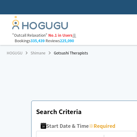
"Outcall Relaxation"
No.1 in Users
※
Bookings
335,439
Reviews
225,090
HOGUGU
Shimane
Gotsushi Therapists
Search Criteria
Start Date & Time
※
Required