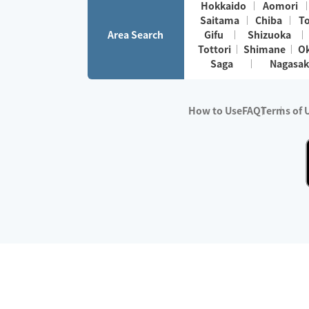
Hokkaido
Aomori
Saitama
Chiba
T
Area Search
Gifu
Shizuoka
Tottori
Shimane
O
Saga
Nagasak
How to Use
FAQ
Terms of 
※No.1 in Users
・Survey period:
Janua
・Survey conducted b
・Surveyed companie