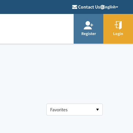
Contact Us
English
Register
Login