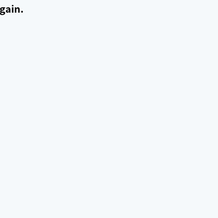
gain.