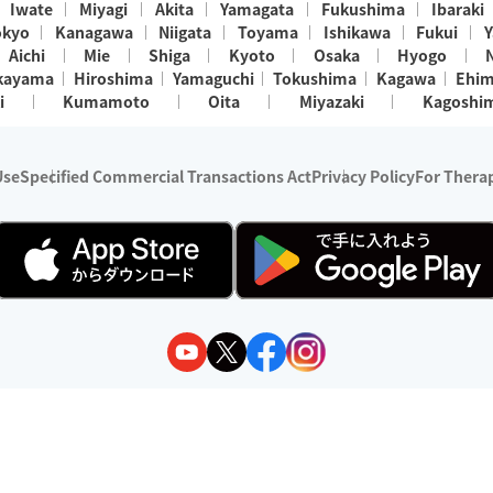
Iwate
Miyagi
Akita
Yamagata
Fukushima
Ibaraki
okyo
Kanagawa
Niigata
Toyama
Ishikawa
Fukui
Y
Aichi
Mie
Shiga
Kyoto
Osaka
Hyogo
kayama
Hiroshima
Yamaguchi
Tokushima
Kagawa
Ehi
i
Kumamoto
Oita
Miyazaki
Kagoshi
Use
Specified Commercial Transactions Act
Privacy Policy
For Therap
ry 1, 2024 - December 31, 2025
y:
Wedia Inc.
s:
8 companies providing outcall relaxation services for individuals
(store-listing type