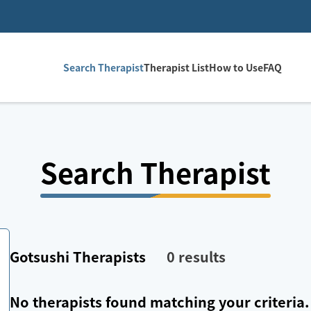
Search Therapist
Therapist List
How to Use
FAQ
Search Therapist
Gotsushi
Therapists
0
results
No therapists found matching your criteria.