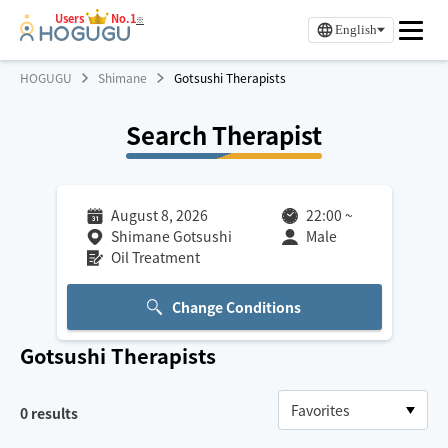
Users
No.1
※
English
HOGUGU
Shimane
Gotsushi Therapists
Search Therapist
August 8, 2026
22:00
~
Shimane Gotsushi
Male
Oil Treatment
Change Conditions
Gotsushi
Therapists
0
results