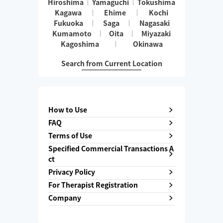
Hiroshima
Yamaguchi
Tokushima
Kagawa
Ehime
Kochi
Fukuoka
Saga
Nagasaki
Kumamoto
Oita
Miyazaki
Kagoshima
Okinawa
Search from Current Location
How to Use
FAQ
Terms of Use
Specified Commercial Transactions A
ct
Privacy Policy
For Therapist Registration
Company