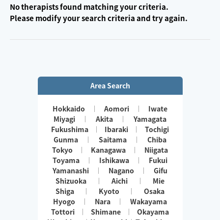
No therapists found matching your criteria.
Please modify your search criteria and try again.
Area Search
Hokkaido
Aomori
Iwate
Miyagi
Akita
Yamagata
Fukushima
Ibaraki
Tochigi
Gunma
Saitama
Chiba
Tokyo
Kanagawa
Niigata
Toyama
Ishikawa
Fukui
Yamanashi
Nagano
Gifu
Shizuoka
Aichi
Mie
Shiga
Kyoto
Osaka
Hyogo
Nara
Wakayama
Tottori
Shimane
Okayama