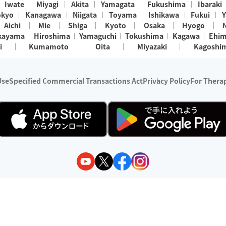
Iwate
Miyagi
Akita
Yamagata
Fukushima
Ibaraki
okyo
Kanagawa
Niigata
Toyama
Ishikawa
Fukui
Y
Aichi
Mie
Shiga
Kyoto
Osaka
Hyogo
kayama
Hiroshima
Yamaguchi
Tokushima
Kagawa
Ehi
i
Kumamoto
Oita
Miyazaki
Kagoshi
Use
Specified Commercial Transactions Act
Privacy Policy
For Therap
ry 1, 2024 - December 31, 2025
y:
Wedia Inc.
s:
8 companies providing outcall relaxation services for individuals
(store-listing type