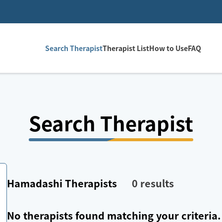
Search Therapist
Therapist List
How to Use
FAQ
Search Therapist
Hamadashi
Therapists
0
results
No therapists found matching your criteria.