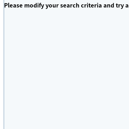
Please modify your search criteria and try a