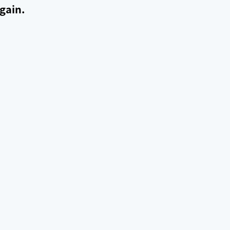
gain.