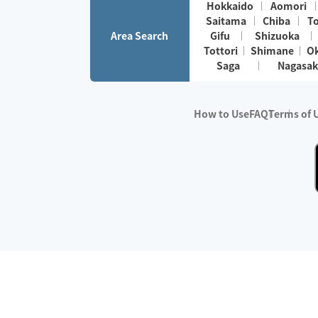
Hokkaido
Aomori
Saitama
Chiba
T
Area Search
Gifu
Shizuoka
Tottori
Shimane
O
Saga
Nagasak
How to Use
FAQ
Terms of 
※No.1 in Users
・Survey period:
Janua
・Survey conducted b
・Surveyed companie