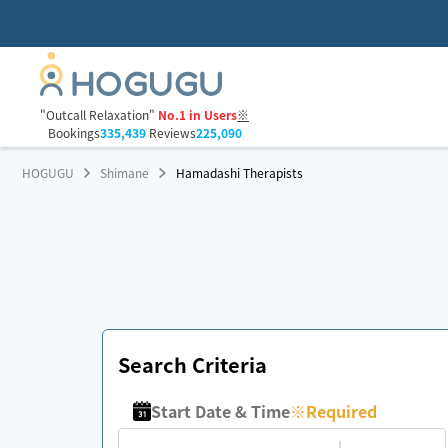
"Outcall Relaxation"
No.1 in Users
※
Bookings
335,439
Reviews
225,090
HOGUGU
Shimane
Hamadashi Therapists
Search Criteria
Start Date & Time
※
Required