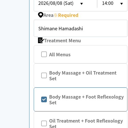
2026/08/08 (Sat)
14:00
Area
※
Required
Shimane Hamadashi
Treatment Menu
All Menus
Body Massage + Oil Treatment
Set
Body Massage + Foot Reflexology
Set
Oil Treatment + Foot Reflexology
Set