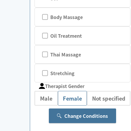
Body Massage
Oil Treatment
Thai Massage
Stretching
Therapist Gender
Male
Female
Not specified
Change Conditions