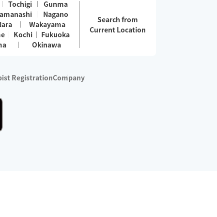
Tochigi
Gunma
amanashi
Nagano
Search from
Nara
Wakayama
Current Location
me
Kochi
Fukuoka
ma
Okinawa
ist Registration
Company
 services are excluded)