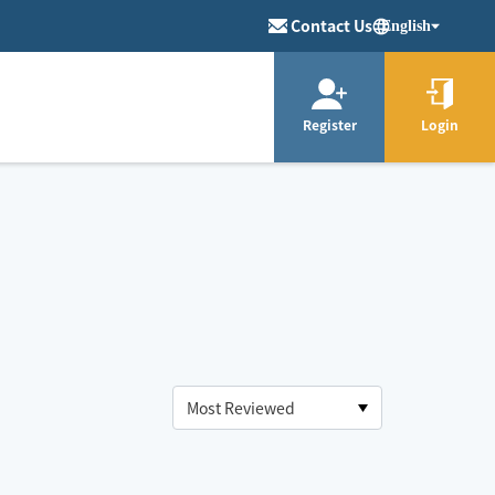
Contact Us
English
Register
Login