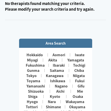
No therapists found matching your criteria.
Please modify your search criteria and try again.
Area Search
Hokkaido
Aomori
Iwate
Miyagi
Akita
Yamagata
Fukushima
Ibaraki
Tochigi
Gunma
Saitama
Chiba
Tokyo
Kanagawa
Niigata
Toyama
Ishikawa
Fukui
Yamanashi
Nagano
Gifu
Shizuoka
Aichi
Mie
Shiga
Kyoto
Osaka
Hyogo
Nara
Wakayama
Tottori
Shimane
Okayama