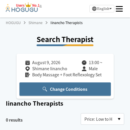
Users
No.1
※
English
HOGUGU
Shimane
Iinancho Therapists
Search Therapist
August 9, 2026
13:00
~
Shimane Iinancho
Male
Body Massage + Foot Reflexology Set
Change Conditions
Iinancho
Therapists
0
results