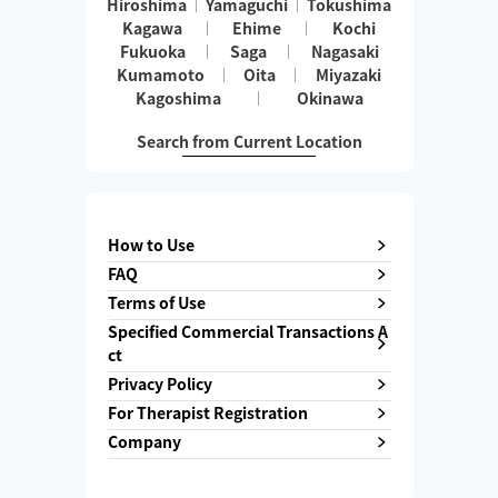
Hiroshima
Yamaguchi
Tokushima
Kagawa
Ehime
Kochi
Fukuoka
Saga
Nagasaki
Kumamoto
Oita
Miyazaki
Kagoshima
Okinawa
Search from Current Location
How to Use
FAQ
Terms of Use
Specified Commercial Transactions A
ct
Privacy Policy
For Therapist Registration
Company