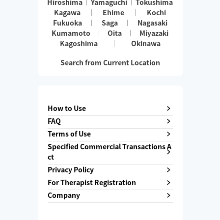
Hiroshima
Yamaguchi
Tokushima
Kagawa
Ehime
Kochi
Fukuoka
Saga
Nagasaki
Kumamoto
Oita
Miyazaki
Kagoshima
Okinawa
Search from Current Location
How to Use
FAQ
Terms of Use
Specified Commercial Transactions A
ct
Privacy Policy
For Therapist Registration
Company