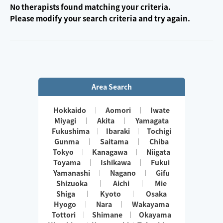
No therapists found matching your criteria.
Please modify your search criteria and try again.
Area Search
Hokkaido
Aomori
Iwate
Miyagi
Akita
Yamagata
Fukushima
Ibaraki
Tochigi
Gunma
Saitama
Chiba
Tokyo
Kanagawa
Niigata
Toyama
Ishikawa
Fukui
Yamanashi
Nagano
Gifu
Shizuoka
Aichi
Mie
Shiga
Kyoto
Osaka
Hyogo
Nara
Wakayama
Tottori
Shimane
Okayama