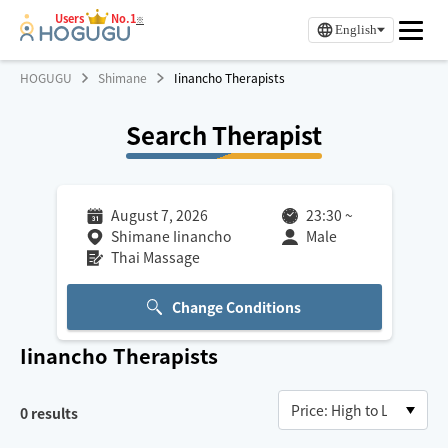
Users
No.1
※
English
HOGUGU
Shimane
Iinancho Therapists
Search Therapist
August 7, 2026
23:30
~
Shimane Iinancho
Male
Thai Massage
Change Conditions
Iinancho
Therapists
0
results