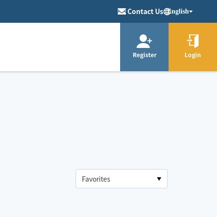
Contact Us
English
Register
Login