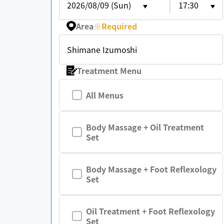
2026/08/09 (Sun)
17:30
Area
※
Required
Shimane Izumoshi
Treatment Menu
All Menus
Body Massage + Oil Treatment
Set
Body Massage + Foot Reflexology
Set
Oil Treatment + Foot Reflexology
Set