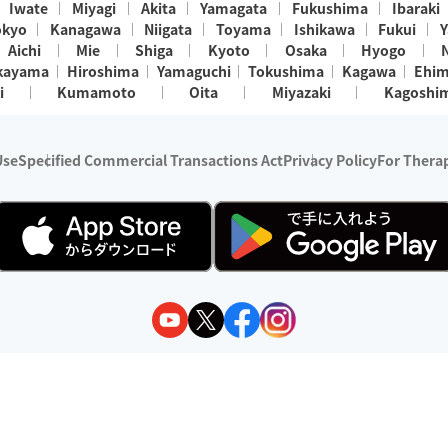
Iwate
Miyagi
Akita
Yamagata
Fukushima
Ibaraki
okyo
Kanagawa
Niigata
Toyama
Ishikawa
Fukui
Y
Aichi
Mie
Shiga
Kyoto
Osaka
Hyogo
kayama
Hiroshima
Yamaguchi
Tokushima
Kagawa
Ehi
i
Kumamoto
Oita
Miyazaki
Kagoshi
Use
Specified Commercial Transactions Act
Privacy Policy
For Therap
ry 1, 2024 - December 31, 2025
y:
Wedia Inc.
s:
8 companies providing outcall relaxation services for individuals
(store-listing type