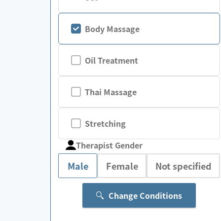
Body Massage
Oil Treatment
Thai Massage
Stretching
Therapist Gender
Male
Female
Not specified
Change Conditions