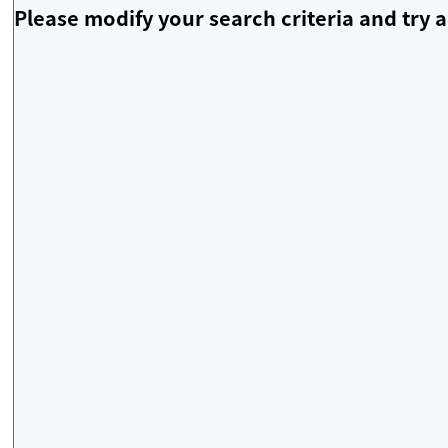
Please modify your search criteria and try a