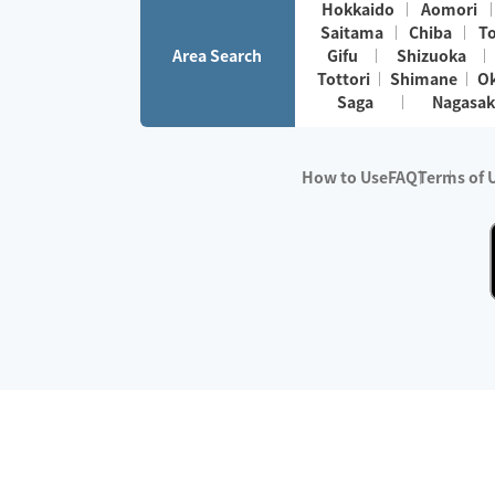
Hokkaido
Aomori
Saitama
Chiba
T
Area Search
Gifu
Shizuoka
Tottori
Shimane
O
Saga
Nagasak
How to Use
FAQ
Terms of 
※No.1 in Users
・Survey period:
Janua
・Survey conducted b
・Surveyed companie