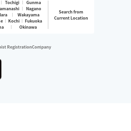
Tochigi
Gunma
amanashi
Nagano
Search from
Nara
Wakayama
Current Location
me
Kochi
Fukuoka
ma
Okinawa
ist Registration
Company
 services are excluded)