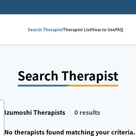
Search Therapist
Therapist List
How to Use
FAQ
Search Therapist
Izumoshi
Therapists
0
results
No therapists found matching your criteria.