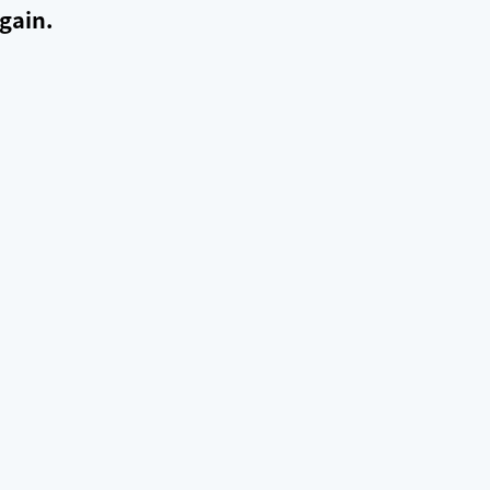
gain.