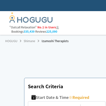
"Outcall Relaxation"
No.1 in Users
※
Bookings
335,439
Reviews
225,090
HOGUGU
Shimane
Izumoshi Therapists
Search Criteria
Start Date & Time
※
Required