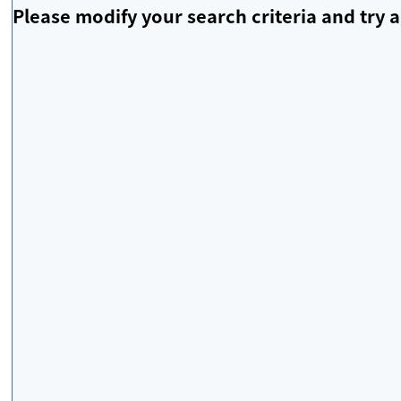
Please modify your search criteria and try a