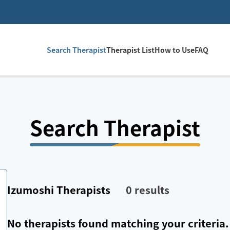
Search Therapist
Therapist List
How to Use
FAQ
Search Therapist
Izumoshi
Therapists
0
results
No therapists found matching your criteria.