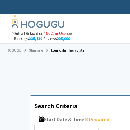
"Outcall Relaxation"
No.1 in Users
※
Bookings
335,439
Reviews
225,090
HOGUGU
Shimane
Izumoshi Therapists
Search Criteria
Start Date & Time
※
Required