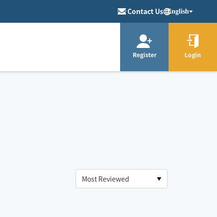
Contact Us
English
Register
Login