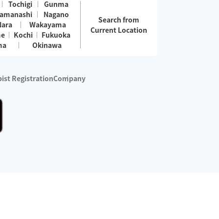
Tochigi
Gunma
amanashi
Nagano
Search from
Nara
Wakayama
Current Location
me
Kochi
Fukuoka
ma
Okinawa
ist Registration
Company
 services are excluded)