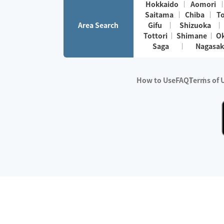
Hokkaido
Aomori
Saitama
Chiba
T
Area Search
Gifu
Shizuoka
Tottori
Shimane
O
Saga
Nagasak
How to Use
FAQ
Terms of 
※No.1 in Users
・Survey period:
Janua
・Survey conducted b
・Surveyed companie