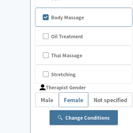
Body Massage
Oil Treatment
Thai Massage
Stretching
Therapist Gender
Male
Female
Not specified
Change Conditions