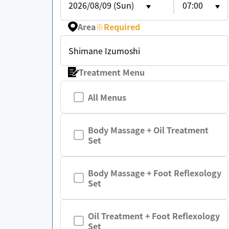
2026/08/09 (Sun)
07:00
Area
※
Required
Shimane Izumoshi
Treatment Menu
All Menus
Body Massage + Oil Treatment
Set
Body Massage + Foot Reflexology
Set
Oil Treatment + Foot Reflexology
Set