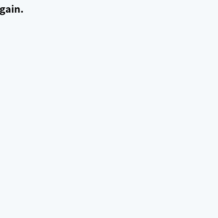
gain.