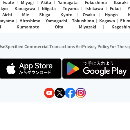
Iwate
Miyagi
Akita
Yamagata
Fukushima
Ibaraki
okyo
Kanagawa
Niigata
Toyama
Ishikawa
Fukui
Y
Aichi
Mie
Shiga
Kyoto
Osaka
Hyogo
kayama
Hiroshima
Yamaguchi
Tokushima
Kagawa
Ehi
i
Kumamoto
Oita
Miyazaki
Kagoshi
Use
Specified Commercial Transactions Act
Privacy Policy
For Therap
ry 1, 2024 - December 31, 2025
y:
Wedia Inc.
s:
8 companies providing outcall relaxation services for individuals
(store-listing type