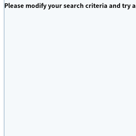
Please modify your search criteria and try a