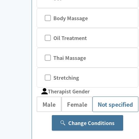
Body Massage
Oil Treatment
Thai Massage
Stretching
Therapist Gender
Male
Female
Not specified
Change Conditions