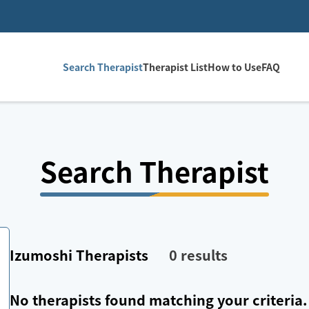
Search Therapist
Therapist List
How to Use
FAQ
Search Therapist
Izumoshi
Therapists
0
results
No therapists found matching your criteria.