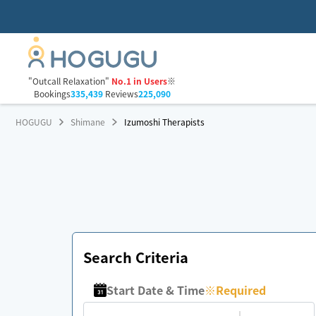
"Outcall Relaxation"
No.1 in Users
※
Bookings
335,439
Reviews
225,090
HOGUGU
Shimane
Izumoshi Therapists
Search Criteria
Start Date & Time
※
Required