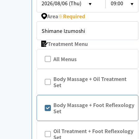
2026/08/06 (Thu)
09:00
Area
※
Required
Shimane Izumoshi
Treatment Menu
All Menus
Body Massage + Oil Treatment
Set
Body Massage + Foot Reflexology
Set
Oil Treatment + Foot Reflexology
Set