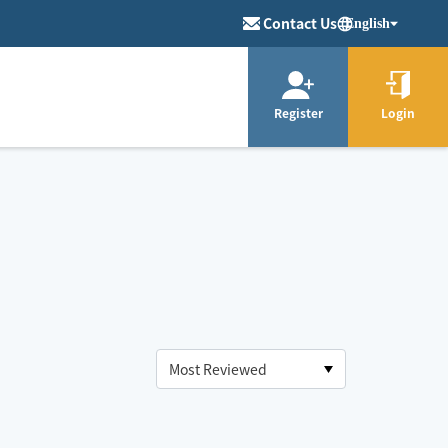
Contact Us
English
Register
Login