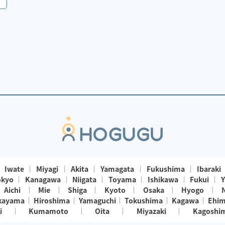
Iwate
Miyagi
Akita
Yamagata
Fukushima
Ibaraki
okyo
Kanagawa
Niigata
Toyama
Ishikawa
Fukui
Y
Aichi
Mie
Shiga
Kyoto
Osaka
Hyogo
kayama
Hiroshima
Yamaguchi
Tokushima
Kagawa
Ehi
i
Kumamoto
Oita
Miyazaki
Kagoshi