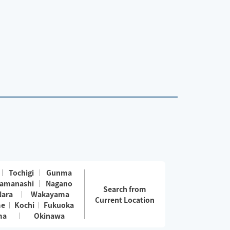
Tochigi
Gunma
amanashi
Nagano
Search from
Nara
Wakayama
Current Location
me
Kochi
Fukuoka
ma
Okinawa