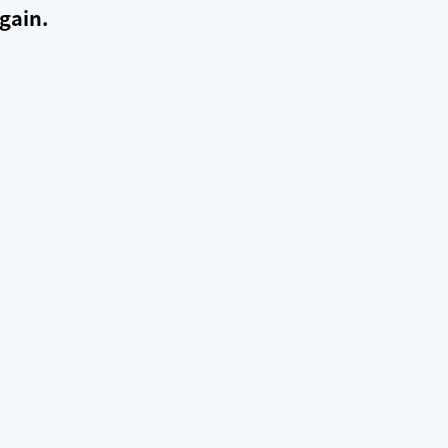
gain.