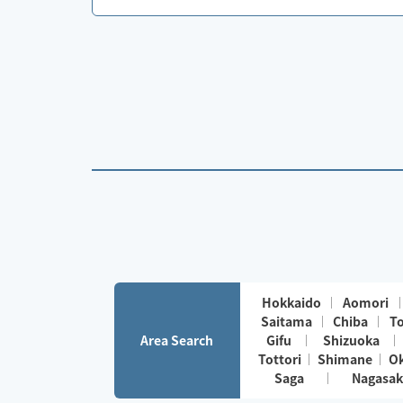
Hokkaido
Aomori
Saitama
Chiba
T
Area Search
Gifu
Shizuoka
Tottori
Shimane
O
Saga
Nagasak