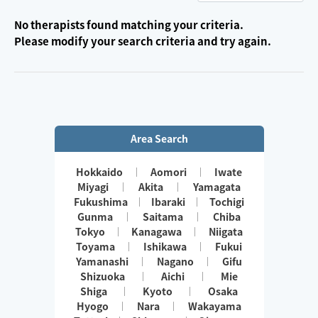
No therapists found matching your criteria.
Please modify your search criteria and try again.
Area Search
Hokkaido
Aomori
Iwate
Miyagi
Akita
Yamagata
Fukushima
Ibaraki
Tochigi
Gunma
Saitama
Chiba
Tokyo
Kanagawa
Niigata
Toyama
Ishikawa
Fukui
Yamanashi
Nagano
Gifu
Shizuoka
Aichi
Mie
Shiga
Kyoto
Osaka
Hyogo
Nara
Wakayama