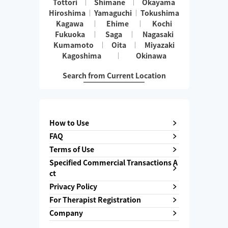
Tottori
Shimane
Okayama
Hiroshima
Yamaguchi
Tokushima
Kagawa
Ehime
Kochi
Fukuoka
Saga
Nagasaki
Kumamoto
Oita
Miyazaki
Kagoshima
Okinawa
Search from Current Location
How to Use
FAQ
Terms of Use
Specified Commercial Transactions A
ct
Privacy Policy
For Therapist Registration
Company