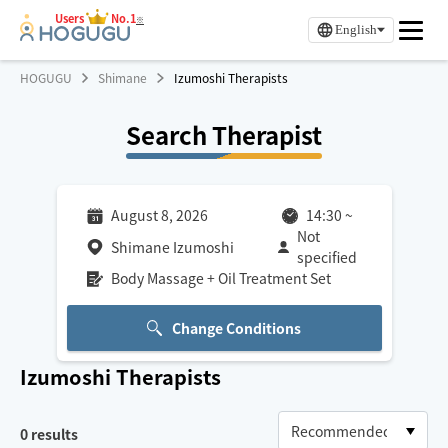
Users
No.1
※
English
HOGUGU
Shimane
Izumoshi Therapists
Search Therapist
August 8, 2026
14:30
~
Not
Shimane Izumoshi
specified
Body Massage + Oil Treatment Set
Change Conditions
Izumoshi
Therapists
0
results