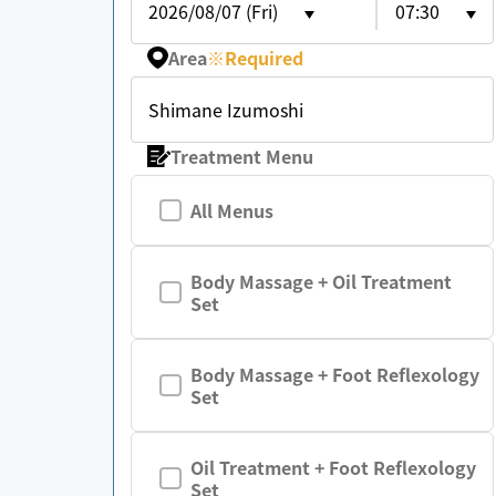
2026/08/07 (Fri)
07:30
Area
※
Required
Shimane Izumoshi
Treatment Menu
All Menus
Body Massage + Oil Treatment
Set
Body Massage + Foot Reflexology
Set
Oil Treatment + Foot Reflexology
Set