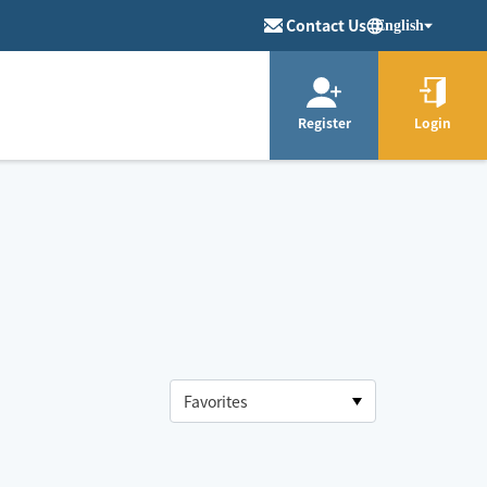
Contact Us
English
Register
Login