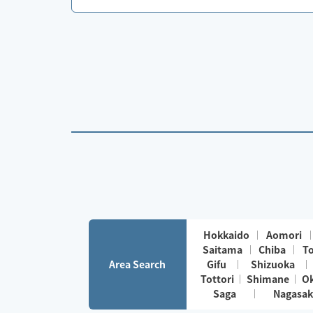
Hokkaido
Aomori
Saitama
Chiba
T
Area Search
Gifu
Shizuoka
Tottori
Shimane
O
Saga
Nagasak