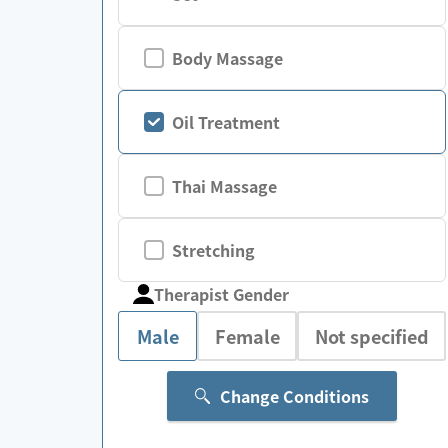
Body Massage
Oil Treatment
Thai Massage
Stretching
Therapist Gender
Male
Female
Not specified
Change Conditions