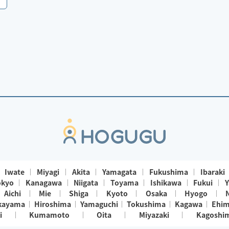
Iwate
Miyagi
Akita
Yamagata
Fukushima
Ibaraki
okyo
Kanagawa
Niigata
Toyama
Ishikawa
Fukui
Y
Aichi
Mie
Shiga
Kyoto
Osaka
Hyogo
kayama
Hiroshima
Yamaguchi
Tokushima
Kagawa
Ehi
i
Kumamoto
Oita
Miyazaki
Kagoshi