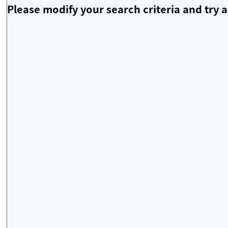
Please modify your search criteria and try a