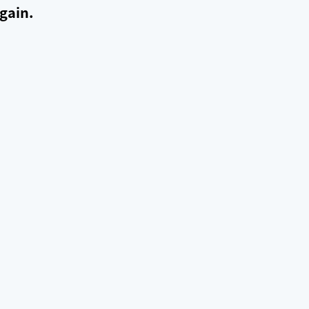
gain.