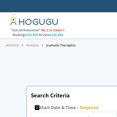
"Outcall Relaxation"
No.1 in Users
※
Bookings
335,439
Reviews
225,090
HOGUGU
Shimane
Izumoshi Therapists
Search Criteria
Start Date & Time
※
Required