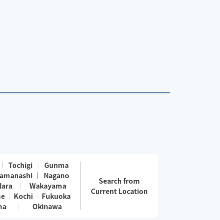
Tochigi
Gunma
amanashi
Nagano
Search from
Nara
Wakayama
Current Location
me
Kochi
Fukuoka
ma
Okinawa