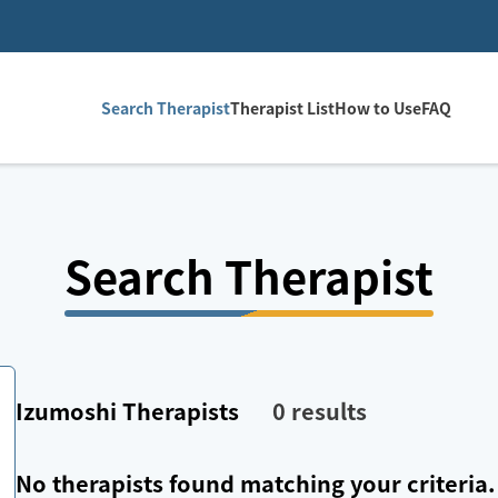
Search Therapist
Therapist List
How to Use
FAQ
Search Therapist
Izumoshi
Therapists
0
results
No therapists found matching your criteria.