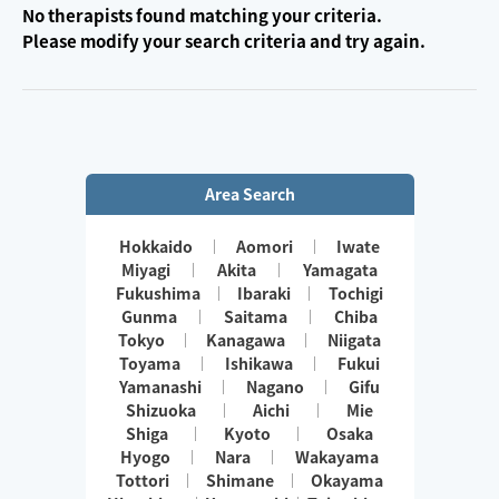
No therapists found matching your criteria.
Please modify your search criteria and try again.
Area Search
Hokkaido
Aomori
Iwate
Miyagi
Akita
Yamagata
Fukushima
Ibaraki
Tochigi
Gunma
Saitama
Chiba
Tokyo
Kanagawa
Niigata
Toyama
Ishikawa
Fukui
Yamanashi
Nagano
Gifu
Shizuoka
Aichi
Mie
Shiga
Kyoto
Osaka
Hyogo
Nara
Wakayama
Tottori
Shimane
Okayama