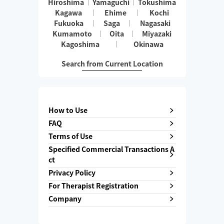
Hiroshima
Yamaguchi
Tokushima
Kagawa
Ehime
Kochi
Fukuoka
Saga
Nagasaki
Kumamoto
Oita
Miyazaki
Kagoshima
Okinawa
Search from Current Location
How to Use
FAQ
Terms of Use
Specified Commercial Transactions A
ct
Privacy Policy
For Therapist Registration
Company