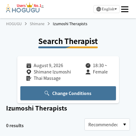
Users
No.1
※
English
HOGUGU
Shimane
Izumoshi Therapists
Search Therapist
August 9, 2026
18:30
~
Shimane Izumoshi
Female
Thai Massage
Change Conditions
Izumoshi
Therapists
0
results