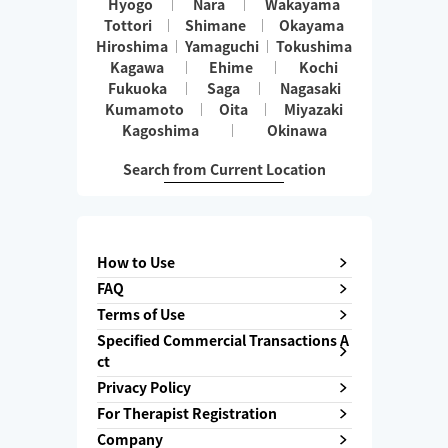
Hyogo
Nara
Wakayama
Tottori
Shimane
Okayama
Hiroshima
Yamaguchi
Tokushima
Kagawa
Ehime
Kochi
Fukuoka
Saga
Nagasaki
Kumamoto
Oita
Miyazaki
Kagoshima
Okinawa
Search from Current Location
How to Use
FAQ
Terms of Use
Specified Commercial Transactions A
ct
Privacy Policy
For Therapist Registration
Company