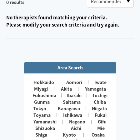
0
results
No therapists found matching your criteria.
Please modify your search criteria and try again.
Area Search
Hokkaido
Aomori
Iwate
Miyagi
Akita
Yamagata
Fukushima
Ibaraki
Tochigi
Gunma
Saitama
Chiba
Tokyo
Kanagawa
Niigata
Toyama
Ishikawa
Fukui
Yamanashi
Nagano
Gifu
Shizuoka
Aichi
Mie
Shiga
Kyoto
Osaka