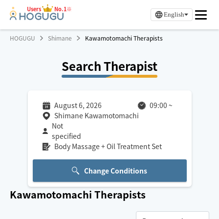
Users
No.1※
English
HOGUGU
Shimane
Kawamotomachi Therapists
Search Therapist
August 6, 2026
09:00
~
Shimane Kawamotomachi
Not
specified
Body Massage + Oil Treatment Set
Change Conditions
Kawamotomachi
Therapists