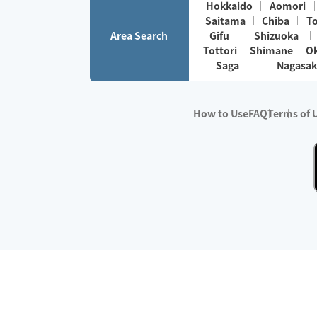
Hokkaido
Aomori
Saitama
Chiba
T
Area Search
Gifu
Shizuoka
Tottori
Shimane
O
Saga
Nagasak
How to Use
FAQ
Terms of 
※No.1 in Users
・Survey period:
Janua
・Survey conducted b
・Surveyed companie