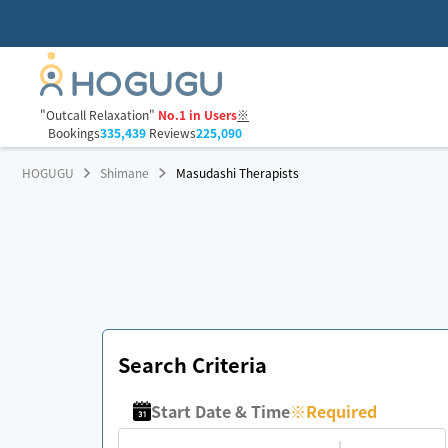
"Outcall Relaxation"
No.1 in Users
※
Bookings
335,439
Reviews
225,090
HOGUGU
Shimane
Masudashi Therapists
Search Criteria
Start Date & Time
※
Required