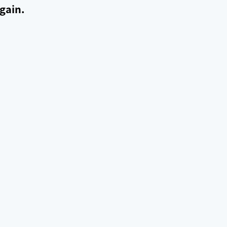
gain.