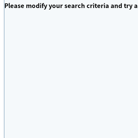
Please modify your search criteria and try a