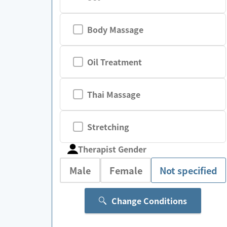
Body Massage
Oil Treatment
Thai Massage
Stretching
Therapist Gender
Male
Female
Not specified
Change Conditions