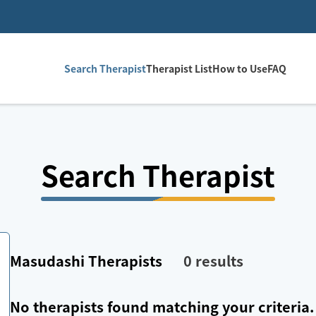
Search Therapist
Therapist List
How to Use
FAQ
Search Therapist
Masudashi
Therapists
0
results
No therapists found matching your criteria.