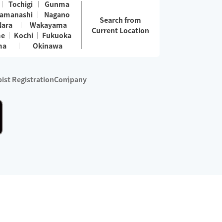
Tochigi
Gunma
amanashi
Nagano
Search from
Nara
Wakayama
Current Location
me
Kochi
Fukuoka
ma
Okinawa
ist Registration
Company
 services are excluded)