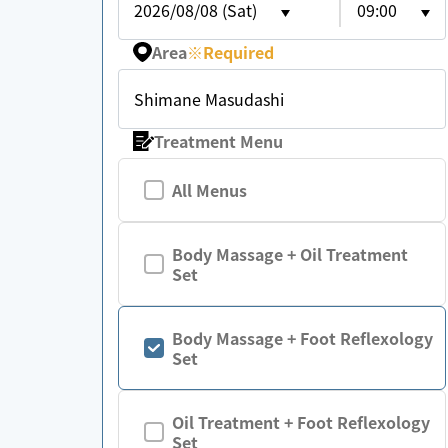
2026/08/08 (Sat)
09:00
Area
※
Required
Shimane Masudashi
Treatment Menu
All Menus
Body Massage + Oil Treatment
Set
Body Massage + Foot Reflexology
Set
Oil Treatment + Foot Reflexology
Set