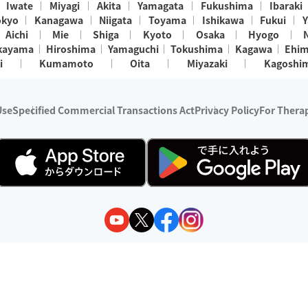
Iwate
Miyagi
Akita
Yamagata
Fukushima
Ibaraki
okyo
Kanagawa
Niigata
Toyama
Ishikawa
Fukui
Y
Aichi
Mie
Shiga
Kyoto
Osaka
Hyogo
kayama
Hiroshima
Yamaguchi
Tokushima
Kagawa
Ehi
i
Kumamoto
Oita
Miyazaki
Kagoshi
Use
Specified Commercial Transactions Act
Privacy Policy
For Therap
ry 1, 2024 - December 31, 2025
y:
Wedia Inc.
s:
8 companies providing outcall relaxation services for individuals
(store-listing type