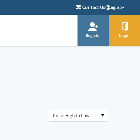
Contact Us
English
Register
Login