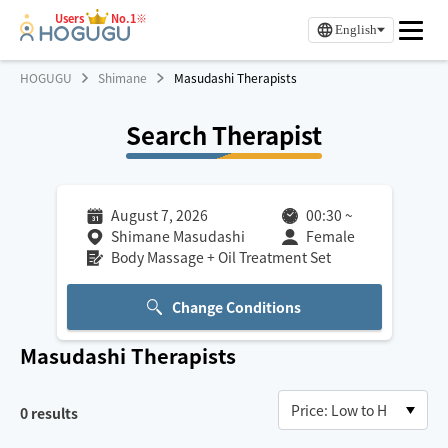
Users
No.1※
English
HOGUGU
Shimane
Masudashi Therapists
Search Therapist
August 7, 2026
00:30
~
Shimane Masudashi
Female
Body Massage + Oil Treatment Set
Change Conditions
Masudashi
Therapists
0
results