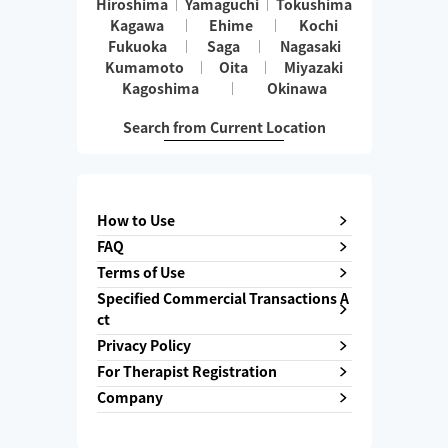
Hiroshima
Yamaguchi
Tokushima
Kagawa
Ehime
Kochi
Fukuoka
Saga
Nagasaki
Kumamoto
Oita
Miyazaki
Kagoshima
Okinawa
Search from Current Location
How to Use
FAQ
Terms of Use
Specified Commercial Transactions A
ct
Privacy Policy
For Therapist Registration
Company