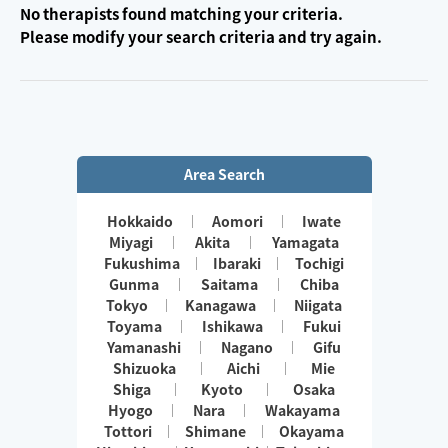
No therapists found matching your criteria.
Please modify your search criteria and try again.
Area Search
Hokkaido
Aomori
Iwate
Miyagi
Akita
Yamagata
Fukushima
Ibaraki
Tochigi
Gunma
Saitama
Chiba
Tokyo
Kanagawa
Niigata
Toyama
Ishikawa
Fukui
Yamanashi
Nagano
Gifu
Shizuoka
Aichi
Mie
Shiga
Kyoto
Osaka
Hyogo
Nara
Wakayama
Tottori
Shimane
Okayama