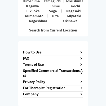
Hiroshima
Yamaguchi
Tokushima
Kagawa
Ehime
Kochi
Fukuoka
Saga
Nagasaki
Kumamoto
Oita
Miyazaki
Kagoshima
Okinawa
Search from Current Location
How to Use
FAQ
Terms of Use
Specified Commercial Transactions A
ct
Privacy Policy
For Therapist Registration
Company