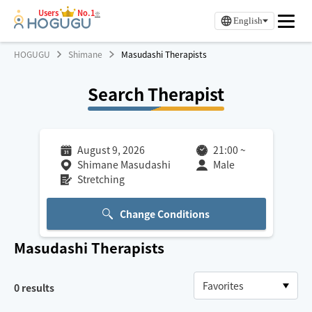
Users
No.1
※
English
HOGUGU
Shimane
Masudashi Therapists
Search Therapist
August 9, 2026
21:00
~
Shimane Masudashi
Male
Stretching
Change Conditions
Masudashi
Therapists
0
results