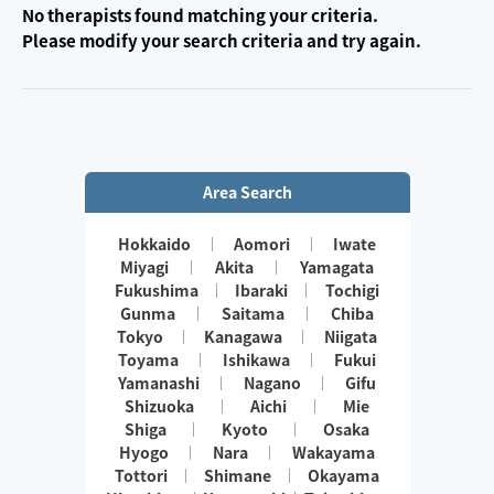
No therapists found matching your criteria.
Please modify your search criteria and try again.
Area Search
Hokkaido
Aomori
Iwate
Miyagi
Akita
Yamagata
Fukushima
Ibaraki
Tochigi
Gunma
Saitama
Chiba
Tokyo
Kanagawa
Niigata
Toyama
Ishikawa
Fukui
Yamanashi
Nagano
Gifu
Shizuoka
Aichi
Mie
Shiga
Kyoto
Osaka
Hyogo
Nara
Wakayama
Tottori
Shimane
Okayama