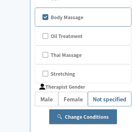
Body Massage
Oil Treatment
Thai Massage
Stretching
Therapist Gender
Male
Female
Not specified
Change Conditions