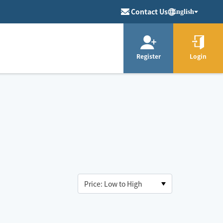
Contact Us
English
Register
Login