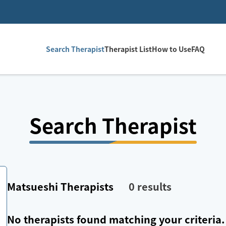
Search Therapist
Therapist List
How to Use
FAQ
Search Therapist
Matsueshi
Therapists
0
results
No therapists found matching your criteria.