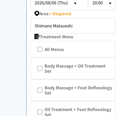
2026/08/06 (Thu)
20:00
Area
※
Required
Shimane Matsueshi
Treatment Menu
All Menus
Body Massage + Oil Treatment
Set
Body Massage + Foot Reflexology
Set
Oil Treatment + Foot Reflexology
Set