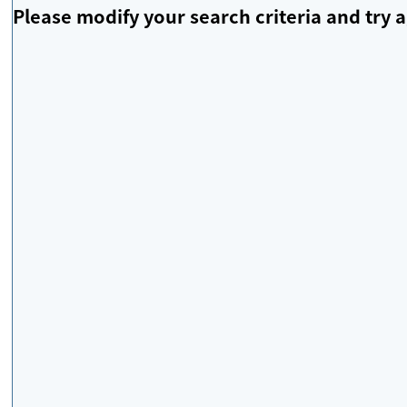
Please modify your search criteria and try a