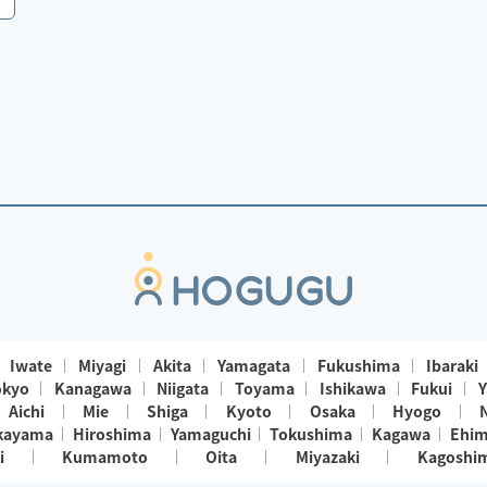
Iwate
Miyagi
Akita
Yamagata
Fukushima
Ibaraki
okyo
Kanagawa
Niigata
Toyama
Ishikawa
Fukui
Y
Aichi
Mie
Shiga
Kyoto
Osaka
Hyogo
kayama
Hiroshima
Yamaguchi
Tokushima
Kagawa
Ehi
i
Kumamoto
Oita
Miyazaki
Kagoshi