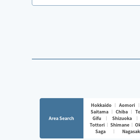
Hokkaido
Aomori
Saitama
Chiba
T
Area Search
Gifu
Shizuoka
Tottori
Shimane
O
Saga
Nagasak