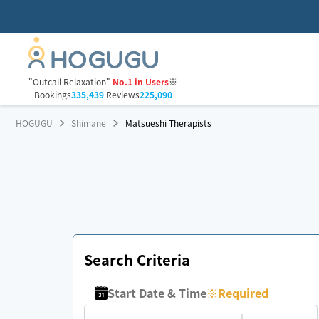
"Outcall Relaxation"
No.1 in Users
※
Bookings
335,439
Reviews
225,090
HOGUGU
Shimane
Matsueshi Therapists
Search Criteria
Start Date & Time
※
Required