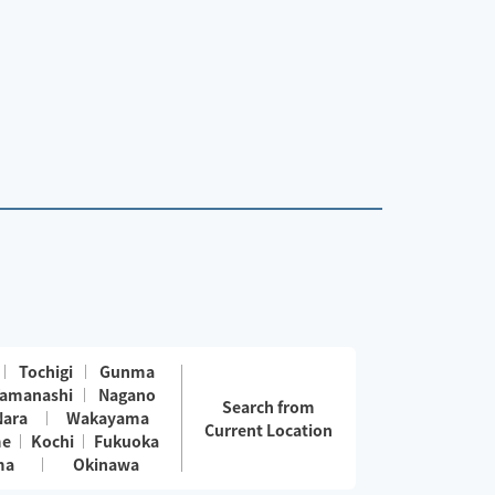
Tochigi
Gunma
amanashi
Nagano
Search from
Nara
Wakayama
Current Location
me
Kochi
Fukuoka
ma
Okinawa