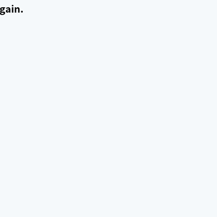
gain.