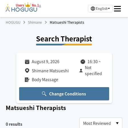
Users
No.1
※
English
HOGUGU
Shimane
Matsueshi Therapists
Search Therapist
August 9, 2026
16:30
~
Not
Shimane Matsueshi
specified
Body Massage
Change Conditions
Matsueshi
Therapists
0
results