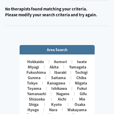
No therapists found matching your criteria.
Please modify your search criteria and try again.
Area Search
Hokkaido
Aomori
Iwate
Miyagi
Akita
Yamagata
Fukushima
Ibaraki
Tochigi
Gunma
Saitama
Chiba
Tokyo
Kanagawa
Niigata
Toyama
Ishikawa
Fukui
Yamanashi
Nagano
Gifu
Shizuoka
Aichi
Mie
Shiga
Kyoto
Osaka
Hyogo
Nara
Wakayama