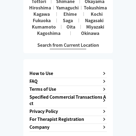
Tottori
Shimane
Okayama
Hiroshima
Yamaguchi
Tokushima
Kagawa
Ehime
Kochi
Fukuoka
Saga
Nagasaki
Kumamoto
Oita
Miyazaki
Kagoshima
Okinawa
Search from Current Location
How to Use
FAQ
Terms of Use
Specified Commercial Transactions A
ct
Privacy Policy
For Therapist Registration
Company