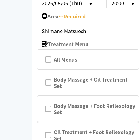
2026/08/06 (Thu)
20:00
Area
※
Required
Shimane Matsueshi
Treatment Menu
All Menus
Body Massage + Oil Treatment
Set
Body Massage + Foot Reflexology
Set
Oil Treatment + Foot Reflexology
Set