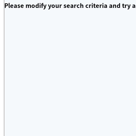
Please modify your search criteria and try a