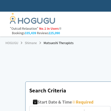
"Outcall Relaxation"
No.1 in Users
※
Bookings
335,439
Reviews
225,090
HOGUGU
Shimane
Matsueshi Therapists
Search Criteria
Start Date & Time
※
Required