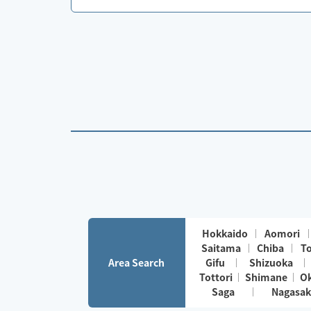
Hokkaido
Aomori
Saitama
Chiba
T
Area Search
Gifu
Shizuoka
Tottori
Shimane
O
Saga
Nagasak