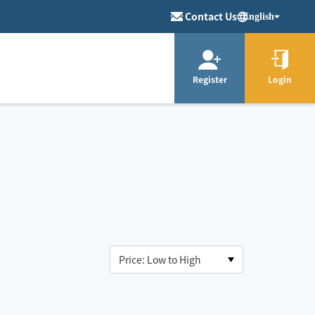
Contact Us
English
Register
Login