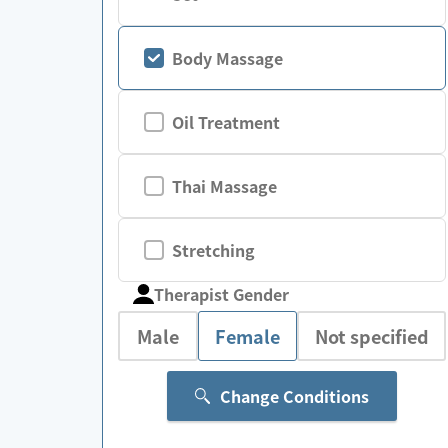
Body Massage
Oil Treatment
Thai Massage
Stretching
Therapist Gender
Male
Female
Not specified
Change Conditions