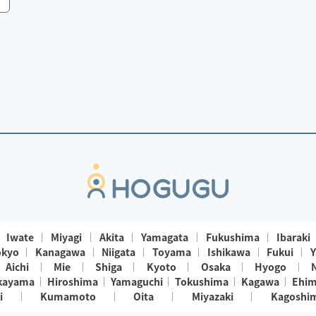
Iwate
Miyagi
Akita
Yamagata
Fukushima
Ibaraki
okyo
Kanagawa
Niigata
Toyama
Ishikawa
Fukui
Y
Aichi
Mie
Shiga
Kyoto
Osaka
Hyogo
kayama
Hiroshima
Yamaguchi
Tokushima
Kagawa
Ehi
i
Kumamoto
Oita
Miyazaki
Kagoshi