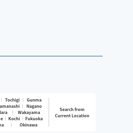
Tochigi
Gunma
amanashi
Nagano
Search from
Nara
Wakayama
Current Location
me
Kochi
Fukuoka
ma
Okinawa