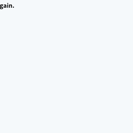
gain.