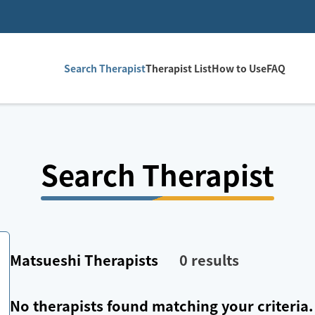
Search Therapist
Therapist List
How to Use
FAQ
Search Therapist
Matsueshi
Therapists
0
results
No therapists found matching your criteria.